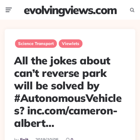
evolvingviews.com
Menu
Searc
Science Transport
Viewlets
All the jokes about
can’t reverse park
will be solved by
#AutonomousVehicle
s? inc.com/cameron-
albert…
Posted
By
Eplt
2019/10/05
0