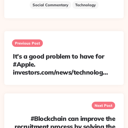
Social Commentary
Technology
Post
navigation
Previous Post
It's a good problem to have for
#Apple.
investors.com/news/technolog…
Next Post
#Blockchain can improve the
recruitment process by solving the