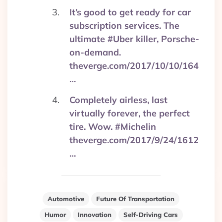
It’s good to get ready for car
subscription services. The
ultimate #Uber killer, Porsche-
on-demand.
theverge.com/2017/10/10/164
…
Completely airless, last
virtually forever, the perfect
tire. Wow. #Michelin
theverge.com/2017/9/24/1612
…
Automotive
Future Of Transportation
Humor
Innovation
Self-Driving Cars