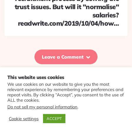
trust issues. But will it "normalise"
salaries?
readwrite.com/2019/10/04/how…
Leave a Comment
This website uses cookies
We use cookies on our website to give you the most
© 2026 Evolving Views ·
About
·
Contact
·
Colophon
relevant experience by remembering your preferences and
repeat visits. By clicking “Accept”, you consent to the use of
ALL the cookies.
Do not sell my personal information
.
Cookie settings
ACCEPT