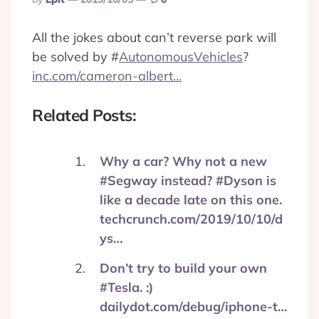
By
All the jokes about can’t reverse park will
be solved by
#
AutonomousVehicles
?
inc.com/cameron-albert…
Related Posts:
Why a car? Why not a new
#Segway instead? #Dyson is
like a decade late on this one.
techcrunch.com/2019/10/10/d
ys…
Don’t try to build your own
#Tesla. :)
dailydot.com/debug/iphone-t…