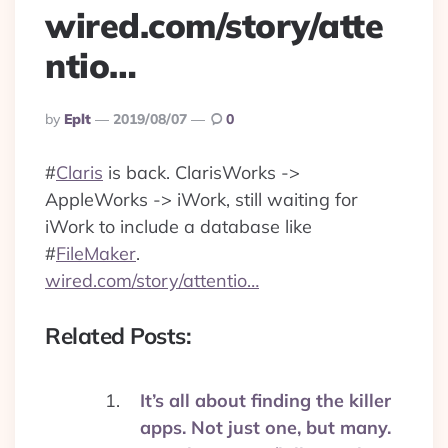
wired.com/story/atte
ntio…
Posted
By
Eplt
2019/08/07
0
By
#
Claris
is back. ClarisWorks ->
AppleWorks -> iWork, still waiting for
iWork to include a database like
#
FileMaker
.
wired.com/story/attentio…
Related Posts:
It’s all about finding the killer
apps. Not just one, but many.