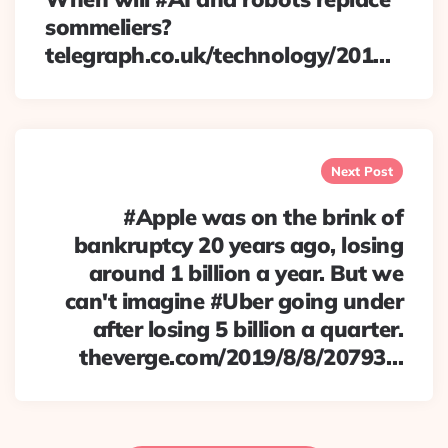
sommeliers?
telegraph.co.uk/technology/201…
Next Post
#Apple was on the brink of
bankruptcy 20 years ago, losing
around 1 billion a year. But we
can't imagine #Uber going under
after losing 5 billion a quarter.
theverge.com/2019/8/8/20793…