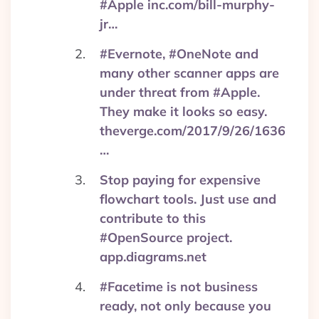
#Apple inc.com/bill-murphy-
jr…
#Evernote, #OneNote and
many other scanner apps are
under threat from #Apple.
They make it looks so easy.
theverge.com/2017/9/26/1636
…
Stop paying for expensive
flowchart tools. Just use and
contribute to this
#OpenSource project.
app.diagrams.net
#Facetime is not business
ready, not only because you