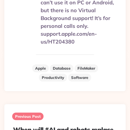
can’t use it on PC or Android,
but there is no Virtual
Background support! It’s for
personal calls only.
support.apple.com/en-
us/HT204380
Apple
Database
FileMaker
Productivity
Software
Post
navigation
Previous Post
When will #AI and robots replace