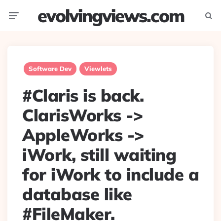
evolvingviews.com
Menu
Searc
Software Dev
Viewlets
#Claris is back.
ClarisWorks ->
AppleWorks ->
iWork, still waiting
for iWork to include a
database like
#FileMaker.