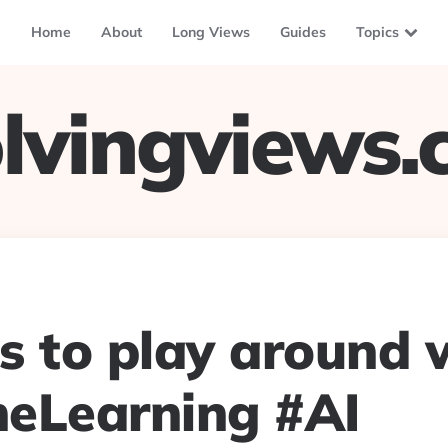
Home
About
Long Views
Guides
Topics
lvingviews
s to play around w
eLearning #AI