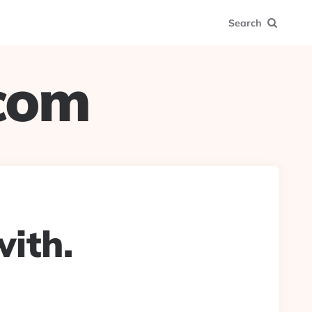
Search
.com
ith.