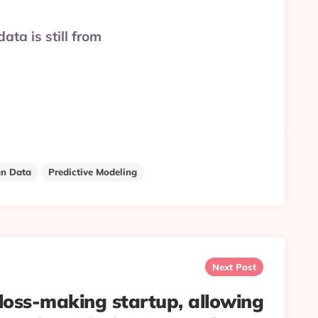
ata is still from
n Data
Predictive Modeling
Next Post
oss-making startup, allowing