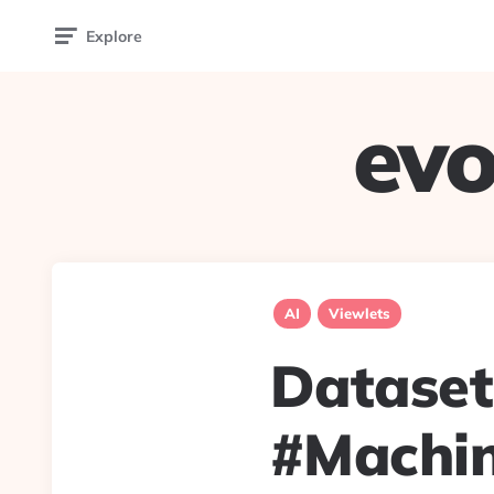
Explore
evo
AI
Viewlets
Dataset
#Machin