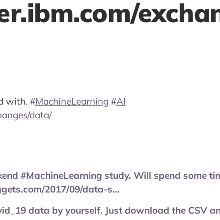
er.ibm.com/excha
d with.
#
MachineLearning
#
AI
hanges/data/
end #MachineLearning study. Will spend some tim
ggets.com/2017/09/data-s…
id_19 data by yourself. Just download the CSV and