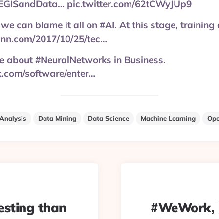
EGISandData… pic.twitter.com/62tCWyJUp9
 we can blame it all on #AI. At this stage, training d
nn.com/2017/10/25/tec…
re about #NeuralNetworks in Business.
.com/software/enter…
Analysis
Data Mining
Data Science
Machine Learning
Ope
esting than
#WeWork, l