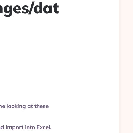
nges/dat
e looking at these
 import into Excel.