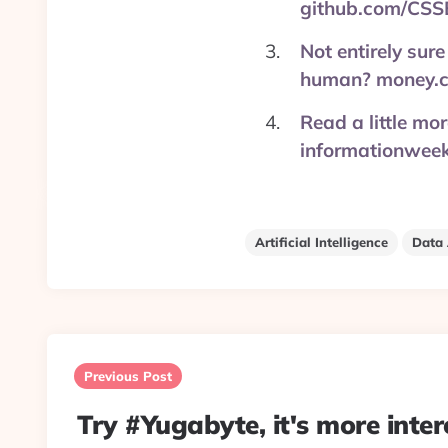
github.com/CSS
Not entirely sure
human? money.c
Read a little mo
informationweek
Artificial Intelligence
Data 
Post
navigation
Previous Post
Try #Yugabyte, it's more inter