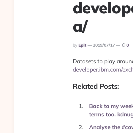
develop
a/
Posted
By
Eplt
2019/07/17
0
By
Datasets to play aroun
developer.ibm.com/exc
Related Posts:
Back to my week
terms too. kdnu
Analyse the #cov