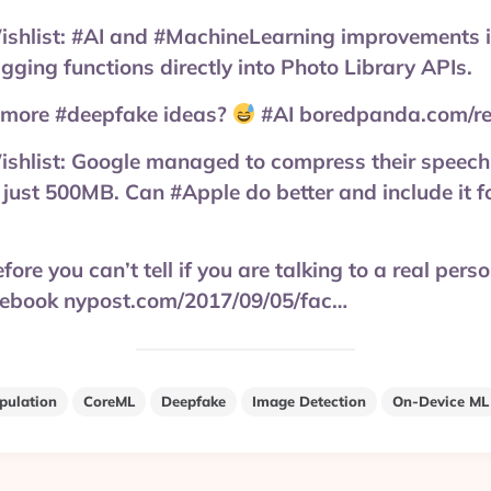
list: #AI and #MachineLearning improvements i
agging functions directly into Photo Library APIs.
 more #deepfake ideas?
#AI boredpanda.com/rea
ist: Google managed to compress their speech 
just 500MB. Can #Apple do better and include it f
ore you can’t tell if you are talking to a real pers
cebook nypost.com/2017/09/05/fac…
pulation
CoreML
Deepfake
Image Detection
On-Device ML