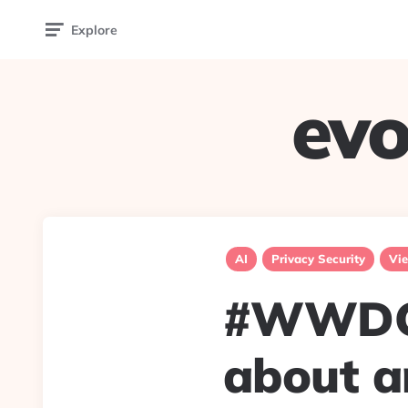
Explore
evo
AI
Privacy Security
Vie
#WWDC2
about a