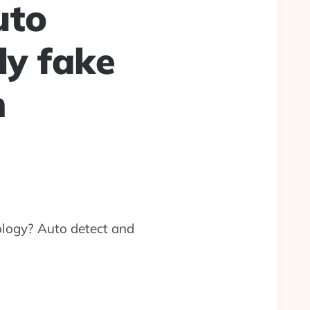
uto
ly fake
n
logy? Auto detect and