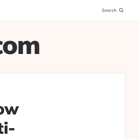
Search
.com
ow
i-