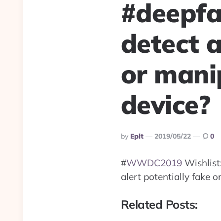
#deepfa
detect a
or mani
device?
Posted
By
Eplt
2019/05/22
0
By
#
WWDC2019
Wishlist
alert potentially fake 
Related Posts: