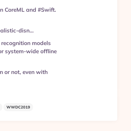
n CoreML and #Swift.
listic-disn…
recognition models
or system-wide offline
on or not, even with
WWDC2019