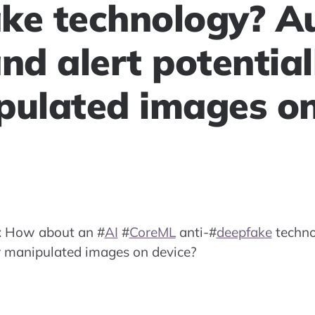
ke technology? A
nd alert potential
pulated images o
: How about an
#
AI
#
CoreML
anti-
#
deepfake
techno
or manipulated images on device?