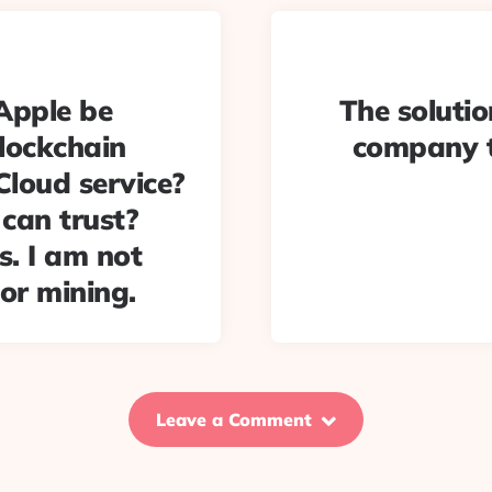
Apple be
The solutio
lockchain
company 
iCloud service?
 can trust?
s. I am not
or mining.
Leave a Comment