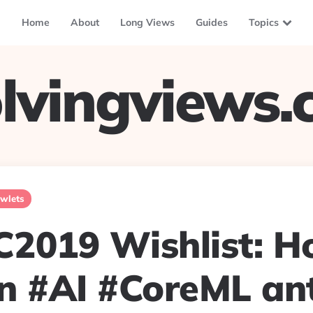
Home
About
Long Views
Guides
Topics
lvingviews
wlets
019 Wishlist: H
n #AI #CoreML ant