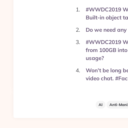
#WWDC2019 Wish
Built-in object t
Do we need any
#WWDC2019 Wishl
from 100GB into 
usage?
Won’t be long bef
video chat. #Fa
AI
Anti-Mani