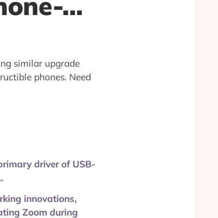
hone-…
ing similar upgrade
tructible phones. Need
primary driver of USB-
…
rking innovations,
eating Zoom during