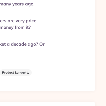
 many years ago.
ers are very price
 money from it?
ket a decade ago? Or
Product Longevity