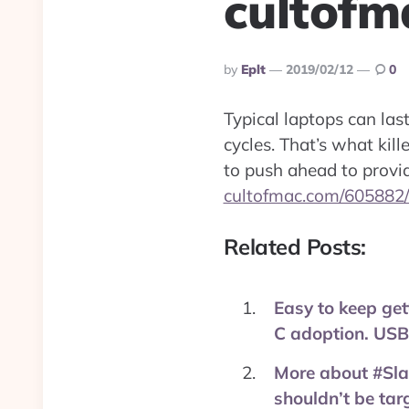
cultofm
Posted
By
Eplt
2019/02/12
0
By
Typical laptops can las
cycles. That’s what kil
to push ahead to provi
cultofmac.com/605882
Related Posts:
Easy to keep get
C adoption. USB-
More about #Slac
shouldn’t be ta