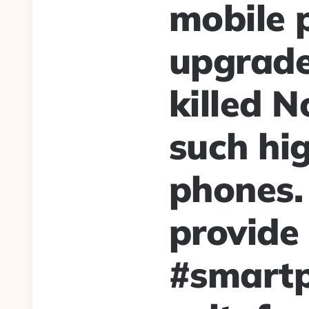
mobile 
upgrade
killed N
such hig
phones.
provide 
#smart