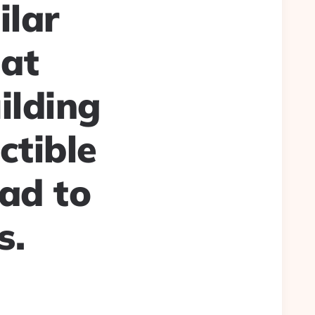
ilar
hat
ilding
ctible
ad to
s.