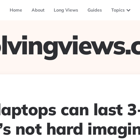
Home
About
Long Views
Guides
Topics
lvingviews
laptops can last 3
t’s not hard imagi