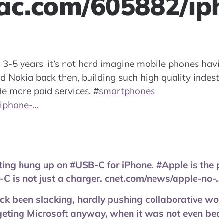
ac.com/605882/ip
t 3-5 years, it’s not hard imagine mobile phones hav
led Nokia back then, building such high quality indes
de more paid services.
#
smartphones
/iphone-…
ting hung up on #USB-C for iPhone. #Apple is the 
C is not just a charger. cnet.com/news/apple-no-
k been slacking, hardly pushing collaborative wo
rgeting Microsoft anyway, when it was not even b