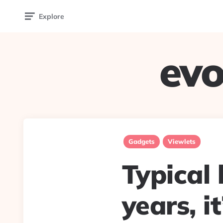
Explore
evo
Gadgets
Viewlets
Typical 
years, i