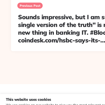
navigation
Previous Post
Sounds impressive, but I am s
single version of the truth" is
new thing in banking IT. #Blo
coindesk.com/hsbc-says-its-…
This website uses cookies
We use cookies on our website to give you the most relevant e