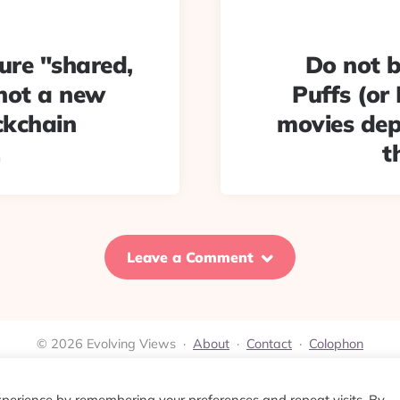
ure "shared,
Do not b
 not a new
Puffs (or 
ckchain
movies dep
t
Leave a Comment
© 2026 Evolving Views ·
About
·
Contact
·
Colophon
xperience by remembering your preferences and repeat visits. By