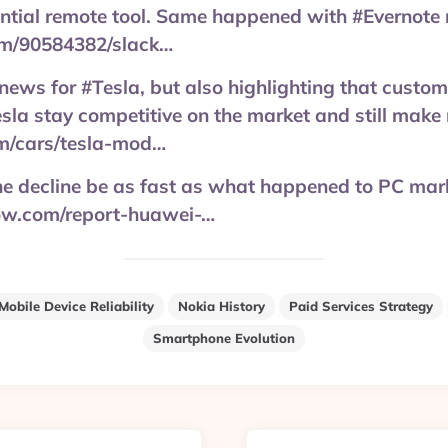
ential remote tool. Same happened with #Evernote
m/90584382/slack…
 news for #Tesla, but also highlighting that custom
esla stay competitive on the market and still make
om/cars/tesla-mod…
e decline be as fast as what happened to PC mar
ow.com/report-huawei-…
Mobile Device Reliability
Nokia History
Paid Services Strategy
Smartphone Evolution