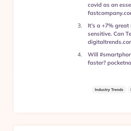
covid as an ess
fastcompany.co
It’s a +7% great
sensitive. Can T
digitaltrends.c
Will #smartphon
faster? pocketn
Industry Trends
Post