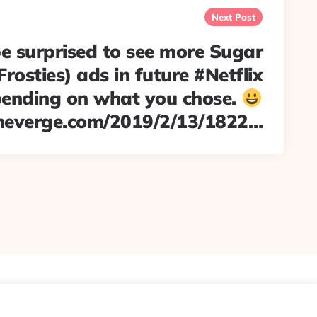
Next Post
e surprised to see more Sugar
Frosties) ads in future #Netflix
ending on what you chose.
heverge.com/2019/2/13/1822…