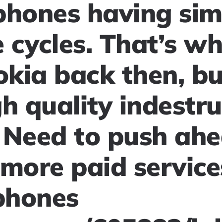
phones having sim
 cycles. That’s w
okia back then, bu
h quality indestru
 Need to push ahe
more paid service
phones