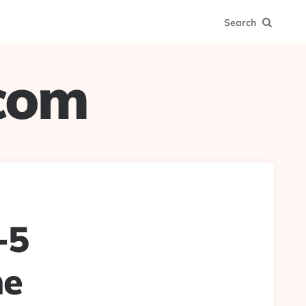
Search
.com
-5
ne