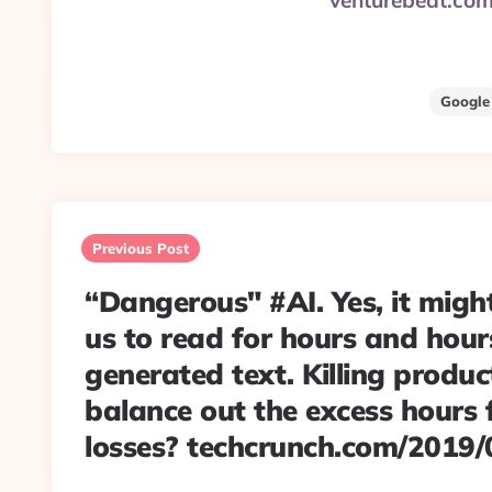
venturebeat.co
Google
Post
navigation
Previous Post
“Dangerous" #AI. Yes, it might
us to read for hours and hou
generated text. Killing producti
balance out the excess hours 
losses? techcrunch.com/2019