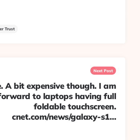
er Trust
Next Post
. A bit expensive though. I am
forward to laptops having full
foldable touchscreen.
cnet.com/news/galaxy-s1…