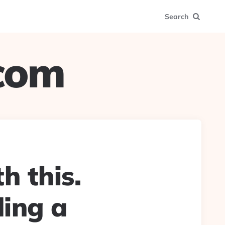
Search
.com
h this.
ding a