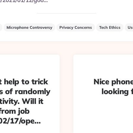
m/2021/01/12/goo…
Microphone Controversy
Privacy Concerns
Tech Ethics
Us
 help to trick
Nice phone
rs of randomly
looking 
vity. Will it
from job
/02/17/ope…