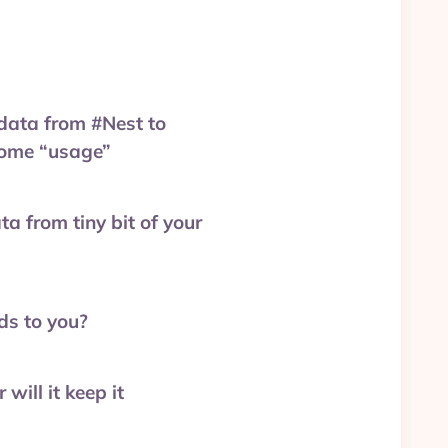
data from #Nest to
 home “usage”
a from tiny bit of your
ds to you?
will it keep it