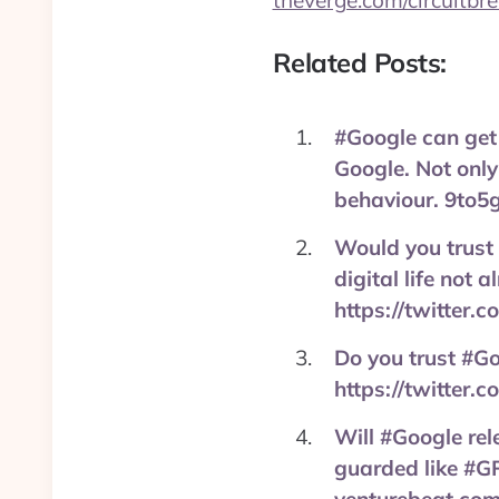
theverge.com/circuitbr
Related Posts:
#Google can get
Google. Not only
behaviour. 9to5
Would you trust 
digital life not
https://twitter
Do you trust #Go
https://twitter
Will #Google rel
guarded like #GP