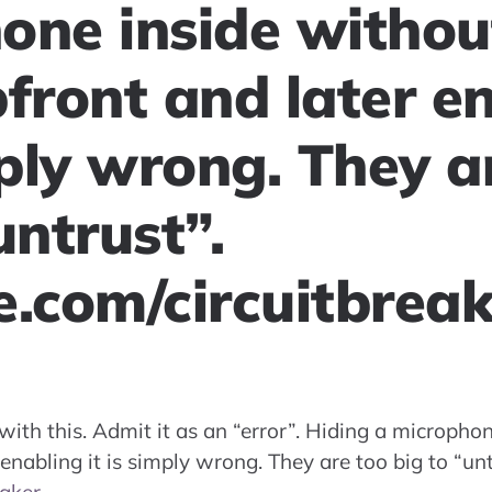
one inside without
front and later e
mply wrong. They a
untrust”.
e.com/circuitbrea
th this. Admit it as an “error”. Hiding a microphon
enabling it is simply wrong. They are too big to “unt