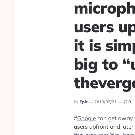
microph
users up
it is si
big to “
theverg
Posted
By
Eplt
2019/02/21
0
By
#
Google
can get away wi
users upfront and later 