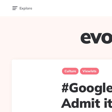
Explore
evo
Culture
Viewlets
#Google
Admit it