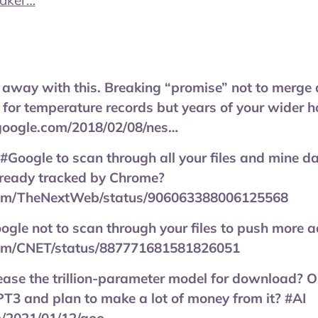
eaker…
 away with this. Breaking “promise” not to merge 
 for temperature records but years of your wider
google.com/2018/02/08/nes…
#Google to scan through all your files and mine dat
 already tracked by Chrome?
.com/TheNextWeb/status/906063388006125568
ogle not to scan through your files to push more a
.com/CNET/status/887771681581826051
ease the trillion-parameter model for download? Or 
T3 and plan to make a lot of money from it? #AI