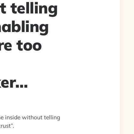
 telling
nabling
re too
ker…
e inside without telling
rust”.