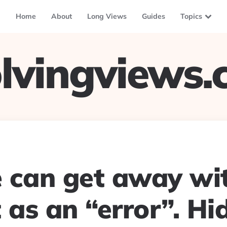
Home
About
Long Views
Guides
Topics
lvingviews
 can get away wit
 as an “error”. Hi