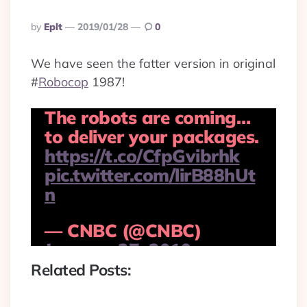
Posted
By
Eplt
2019/01/28
0
By
We have seen the fatter version in original
#
Robocop
1987!
The robots are coming…
to deliver your packages.
https://t.co/CfpGvibrhk
pic.twitter.com/lirB88hUt
n
— CNBC (@CNBC)
January 27, 2019
Related Posts: