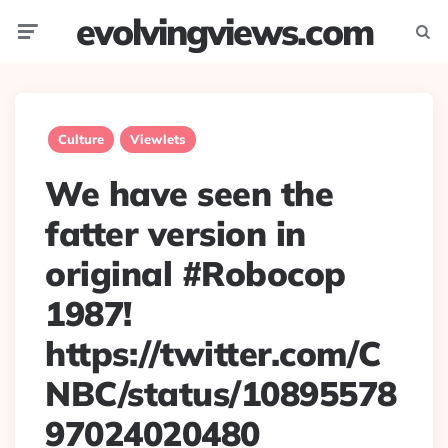
evolvingviews.com
Menu
Searc
Culture
Viewlets
We have seen the
fatter version in
original #Robocop
1987!
https://twitter.com/C
NBC/status/10895578
97024020480