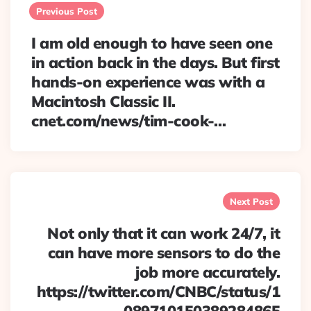
navigation
Previous Post
I am old enough to have seen one
in action back in the days. But first
hands-on experience was with a
Macintosh Classic II.
cnet.com/news/tim-cook-…
Next Post
Not only that it can work 24/7, it
can have more sensors to do the
job more accurately.
https://twitter.com/CNBC/status/1