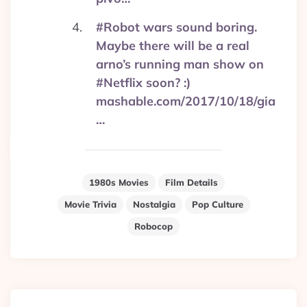
#Robot wars sound boring.
Maybe there will be a real
arno’s running man show on
#Netflix soon? :)
mashable.com/2017/10/18/gia
…
1980s Movies
Film Details
Movie Trivia
Nostalgia
Pop Culture
Robocop
Post