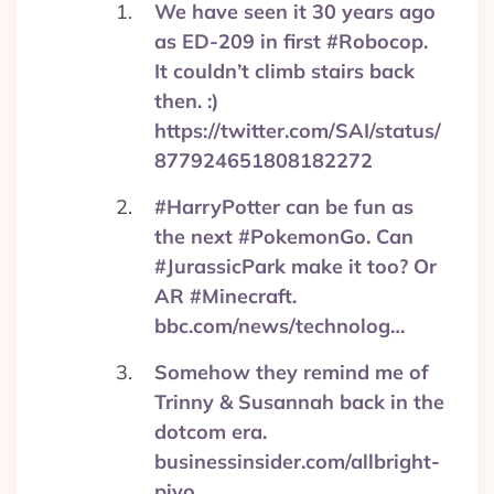
We have seen it 30 years ago
as ED-209 in first #Robocop.
It couldn’t climb stairs back
then. :)
https://twitter.com/SAI/status/
877924651808182272
#HarryPotter can be fun as
the next #PokemonGo. Can
#JurassicPark make it too? Or
AR #Minecraft.
bbc.com/news/technolog…
Somehow they remind me of
Trinny & Susannah back in the
dotcom era.
businessinsider.com/allbright-
pivo…