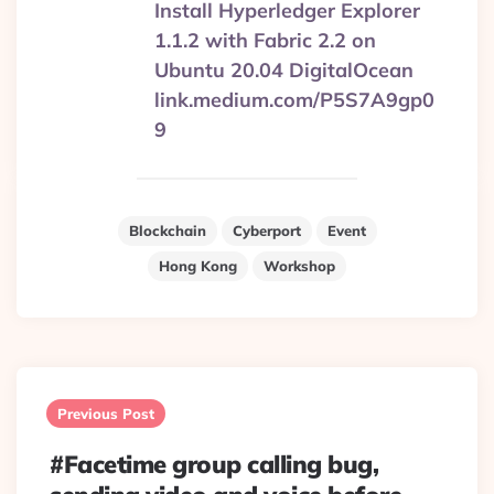
Install Hyperledger Explorer
1.1.2 with Fabric 2.2 on
Ubuntu 20.04 DigitalOcean
link.medium.com/P5S7A9gp0
9
Blockchain
Cyberport
Event
Hong Kong
Workshop
Post
navigation
Previous Post
#Facetime group calling bug,