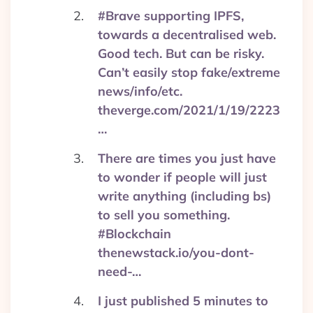
#Brave supporting IPFS,
towards a decentralised web.
Good tech. But can be risky.
Can’t easily stop fake/extreme
news/info/etc.
theverge.com/2021/1/19/2223
…
There are times you just have
to wonder if people will just
write anything (including bs)
to sell you something.
#Blockchain
thenewstack.io/you-dont-
need-…
I just published 5 minutes to