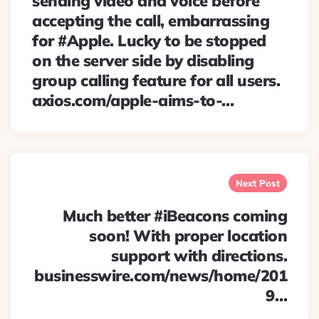
sending video and voice before
accepting the call, embarrassing
for #Apple. Lucky to be stopped
on the server side by disabling
group calling feature for all users.
axios.com/apple-aims-to-…
Next Post
Much better #iBeacons coming
soon! With proper location
support with directions.
businesswire.com/news/home/201
9…