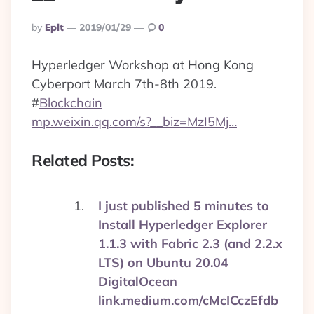
Posted
By
Eplt
2019/01/29
0
By
Hyperledger Workshop at Hong Kong
Cyberport March 7th-8th 2019.
#
Blockchain
mp.weixin.qq.com/s?__biz=MzI5Mj…
Related Posts:
I just published 5 minutes to
Install Hyperledger Explorer
1.1.3 with Fabric 2.3 (and 2.2.x
LTS) on Ubuntu 20.04
DigitalOcean
link.medium.com/cMcICczEfdb