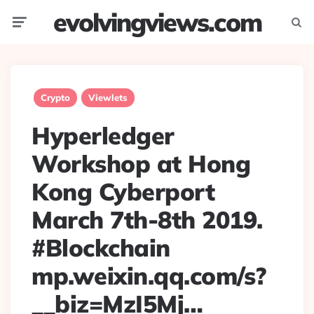
evolvingviews.com
Menu
Searc
Crypto
Viewlets
Hyperledger
Workshop at Hong
Kong Cyberport
March 7th-8th 2019.
#Blockchain
mp.weixin.qq.com/s?
__biz=MzI5Mj…