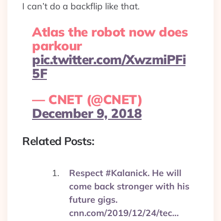
I can’t do a backflip like that.
Atlas the robot now does
parkour
pic.twitter.com/XwzmiPFi
5F
— CNET (@CNET)
December 9, 2018
Related Posts:
Respect #Kalanick. He will
come back stronger with his
future gigs.
cnn.com/2019/12/24/tec…