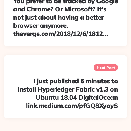
You prefer to be tracked by Google
and Chrome? Or Microsoft? It's
not just about having a better
browser anymore.
theverge.com/2018/12/6/1812…
Next Post
I just published 5 minutes to
Install Hyperledger Fabric v1.3 on
Ubuntu 18.04 DigitalOcean
link.medium.com/pfGQ8XyoyS