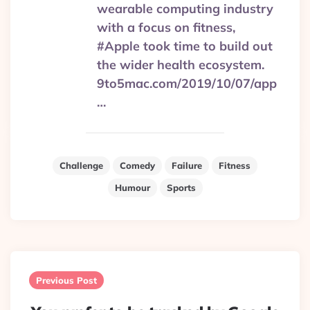
wearable computing industry
with a focus on fitness,
#Apple took time to build out
the wider health ecosystem.
9to5mac.com/2019/10/07/app
…
Challenge
Comedy
Failure
Fitness
Humour
Sports
Post
navigation
Previous Post