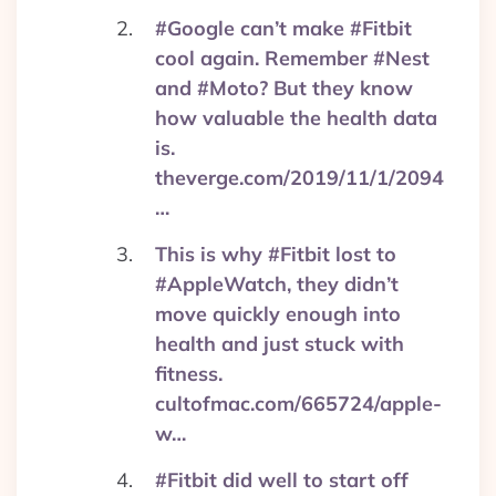
#Google can’t make #Fitbit
cool again. Remember #Nest
and #Moto? But they know
how valuable the health data
is.
theverge.com/2019/11/1/2094
…
This is why #Fitbit lost to
#AppleWatch, they didn’t
move quickly enough into
health and just stuck with
fitness.
cultofmac.com/665724/apple-
w…
#Fitbit did well to start off