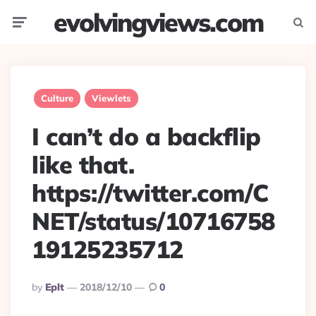
evolvingviews.com
Menu
Searc
Culture
Viewlets
I can’t do a backflip
like that.
https://twitter.com/C
NET/status/10716758
19125235712
Posted
By
Eplt
2018/12/10
0
By