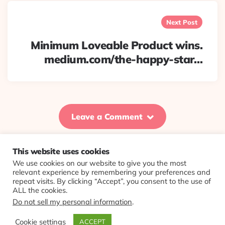
Next Post
Minimum Loveable Product wins.
medium.com/the-happy-star…
Leave a Comment
This website uses cookies
We use cookies on our website to give you the most
© 2026 Evolving Views ·
About
·
Contact
·
Colophon
relevant experience by remembering your preferences and
repeat visits. By clicking “Accept”, you consent to the use of
ALL the cookies.
Do not sell my personal information
.
Cookie settings
ACCEPT