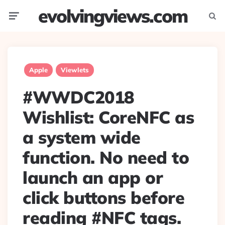
evolvingviews.com
Menu
Searc
Apple
Viewlets
#WWDC2018
Wishlist: CoreNFC as
a system wide
function. No need to
launch an app or
click buttons before
reading #NFC tags.