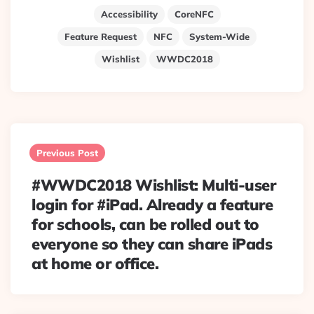
Accessibility
CoreNFC
Feature Request
NFC
System-Wide
Wishlist
WWDC2018
Post
navigation
Previous Post
#WWDC2018 Wishlist: Multi-user
login for #iPad. Already a feature
for schools, can be rolled out to
everyone so they can share iPads
at home or office.