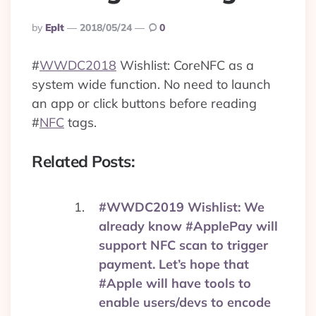
Posted
By
Eplt
2018/05/24
0
By
#
WWDC2018
Wishlist: CoreNFC as a
system wide function. No need to launch
an app or click buttons before reading
#
NFC
tags.
Related Posts:
#WWDC2019 Wishlist: We
already know #ApplePay will
support NFC scan to trigger
payment. Let’s hope that
#Apple will have tools to
enable users/devs to encode