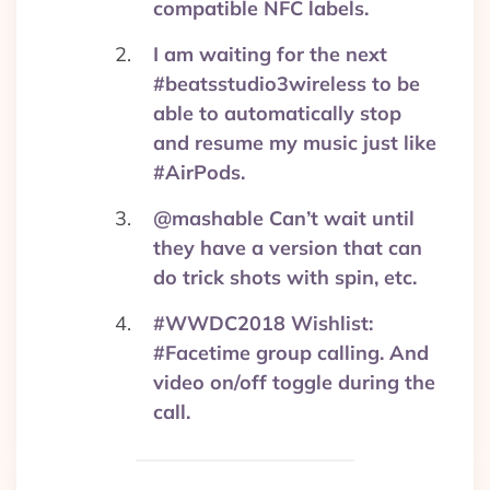
compatible NFC labels.
I am waiting for the next
#beatsstudio3wireless to be
able to automatically stop
and resume my music just like
#AirPods.
@mashable Can’t wait until
they have a version that can
do trick shots with spin, etc.
#WWDC2018 Wishlist:
#Facetime group calling. And
video on/off toggle during the
call.