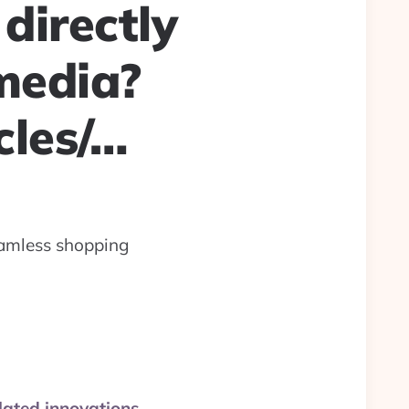
directly
media?
cles/…
amless shopping
ated innovations.