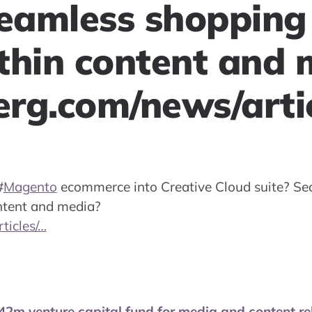
Seamless shopping 
thin content and 
rg.com/news/arti
#
Magento
ecommerce into Creative Cloud suite? Se
ontent and media?
ticles/…
2m venture capital fund for media and content rel