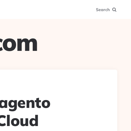
Search
.com
Magento
Cloud