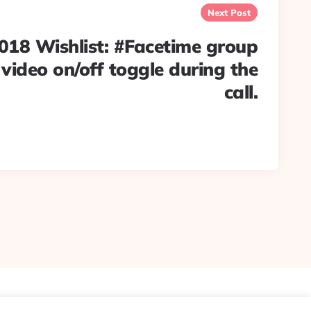
Next Post
 Wishlist: #Facetime group
 video on/off toggle during the
call.