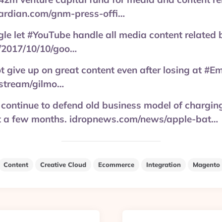
ardian.com/gnm-press-offi…
e let #YouTube handle all media content related 
/2017/10/10/goo…
 give up on great content even after losing at #Em
stream/gilmo…
continue to defend old business model of chargin
ait a few months. idropnews.com/news/apple-bat…
Content
Creative Cloud
Ecommerce
Integration
Magento