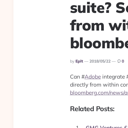
suite? 
from wi
bloombe
Posted
By
Eplt
2018/05/22
0
By
Can
#
Adobe
integrate
directly from within c
bloomberg.com/news/ar
Related Posts:
GMG Ventures £4