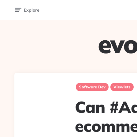
Explore
evo
Software Dev
Viewlets
Can #Ad
ecommer