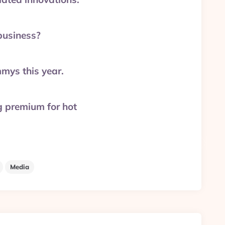
business?
mys this year.
g premium for hot
Media