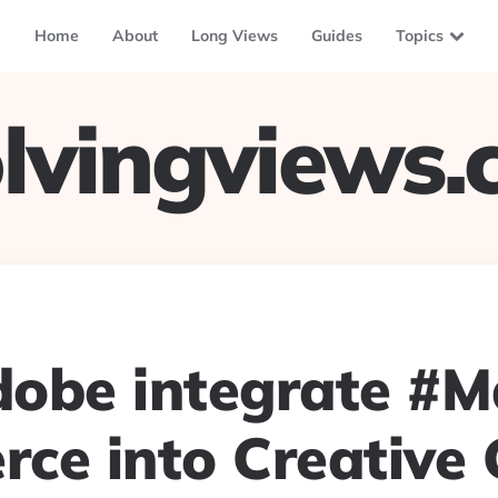
Home
About
Long Views
Guides
Topics
lvingviews
obe integrate #
ce into Creative 