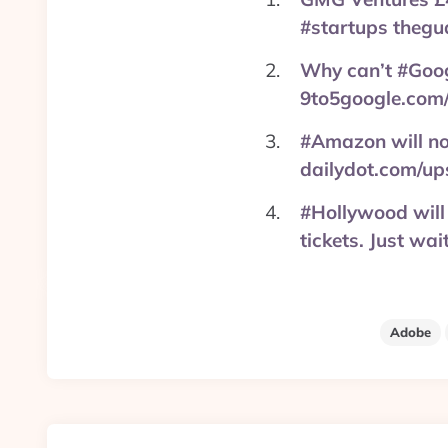
#startups thegu
Why can’t #Googl
9to5google.com
#Amazon will not
dailydot.com/up
#Hollywood will 
tickets. Just w
Adobe
Post