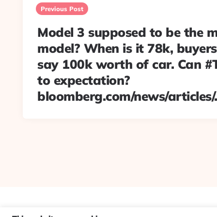
navigation
Previous Post
Model 3 supposed to be the 
model? When is it 78k, buyers
say 100k worth of car. Can #T
to expectation?
bloomberg.com/news/articles