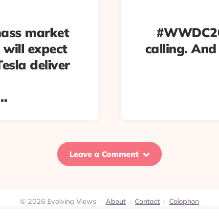
mass market
#WWDC2018
 will expect
calling. And
esla deliver
/…
Leave a Comment
© 2026 Evolving Views ·
About
·
Contact
·
Colophon