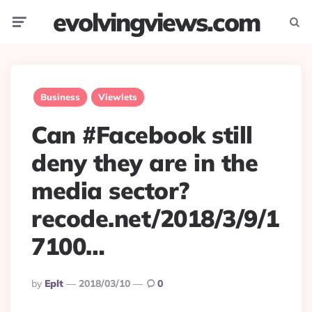
evolvingviews.com
Menu
Searc
Business
Viewlets
Can #Facebook still
deny they are in the
media sector?
recode.net/2018/3/9/1
7100…
Posted
By
Eplt
2018/03/10
0
By