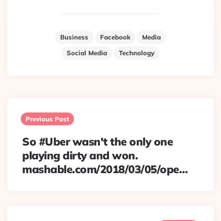
Business
Facebook
Media
Social Media
Technology
Post
navigation
Previous Post
So #Uber wasn't the only one
playing dirty and won.
mashable.com/2018/03/05/ope…