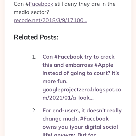
Can
#
Facebook
still deny they are in the
media sector?
recode.net/2018/3/9/17100…
Related Posts:
Can #Facebook try to crack
this and embarrass #Apple
instead of going to court? It’s
more fun.
googleprojectzero.blogspot.co
m/2021/01/a-look…
For end-users, it doesn’t really
change much, #Facebook
owns you (your digital social
life) anyway. But for