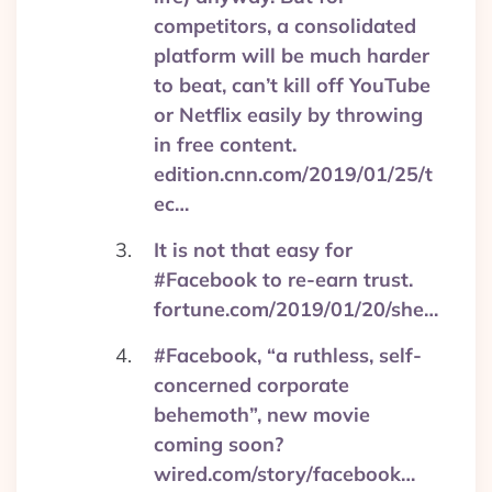
competitors, a consolidated
platform will be much harder
to beat, can’t kill off YouTube
or Netflix easily by throwing
in free content.
edition.cnn.com/2019/01/25/t
ec…
It is not that easy for
#Facebook to re-earn trust.
fortune.com/2019/01/20/she…
#Facebook, “a ruthless, self-
concerned corporate
behemoth”, new movie
coming soon?
wired.com/story/facebook…