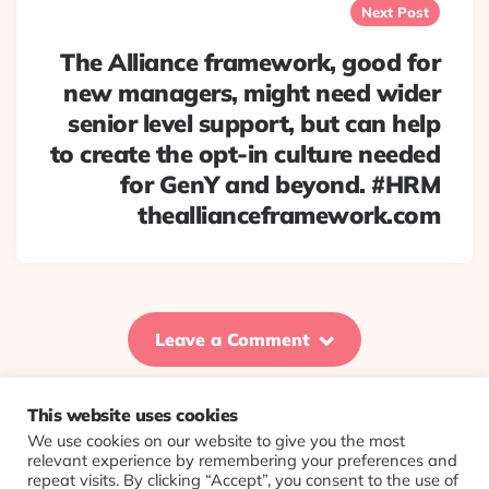
Next Post
The Alliance framework, good for
new managers, might need wider
senior level support, but can help
to create the opt-in culture needed
for GenY and beyond. #HRM
theallianceframework.com
Leave a Comment
This website uses cookies
We use cookies on our website to give you the most
© 2026 Evolving Views ·
About
·
Contact
·
Colophon
relevant experience by remembering your preferences and
repeat visits. By clicking “Accept”, you consent to the use of