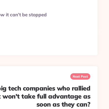
ow it can’t be stopped
Next Post
 big tech companies who rallied
t won't take full advantage as
soon as they can?