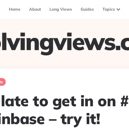
Home
About
Long Views
Guides
Topics
lvingviews
ts
late to get in on 
nbase – try it!