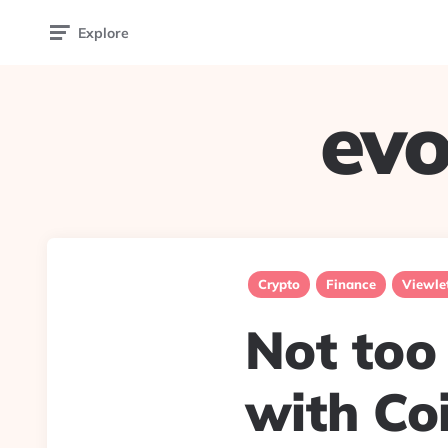
Explore
evo
Crypto
Finance
Viewle
Not too 
with Coi