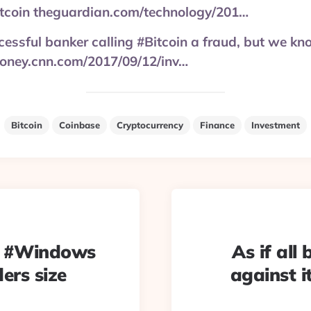
bitcoin theguardian.com/technology/201…
essful banker calling #Bitcoin a fraud, but we kn
oney.cnn.com/2017/09/12/inv…
Bitcoin
Coinbase
Cryptocurrency
Finance
Investment
e #Windows
As if all
ers size
against i