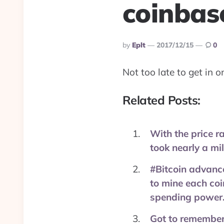
coinbas
Posted
By
Eplt
2017/12/15
0
By
Not too late to get in 
Related Posts:
With the price ra
took nearly a mi
#Bitcoin advance
to mine each coi
spending power.
Got to remember 