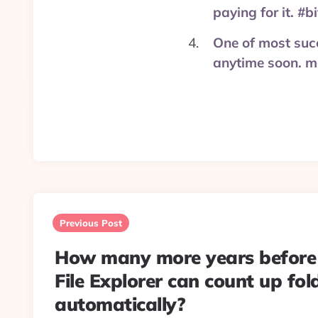
paying for it. #
One of most succ
anytime soon. m
Post
navigation
Previous Post
How many more years befor
File Explorer can count up fold
automatically?