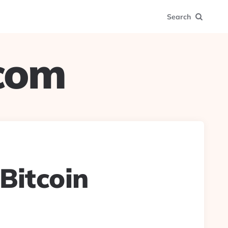
Search
.com
#Bitcoin