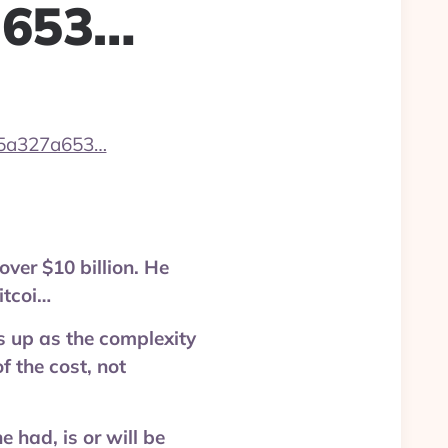
a653…
/5a327a653…
over $10 billion. He
itcoi…
s up as the complexity
f the cost, not
had, is or will be