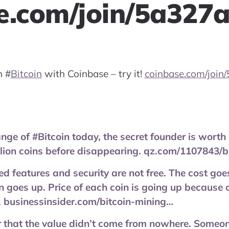
e.com/join/5a327
on
#
Bitcoin
with Coinbase – try it!
coinbase.com/join
nge of #Bitcoin today, the secret founder is worth 
llion coins before disappearing. qz.com/1107843/b
d features and security are not free. The cost goe
n goes up. Price of each coin is going up because o
 businessinsider.com/bitcoin-mining…
that the value didn’t come from nowhere. Someone 