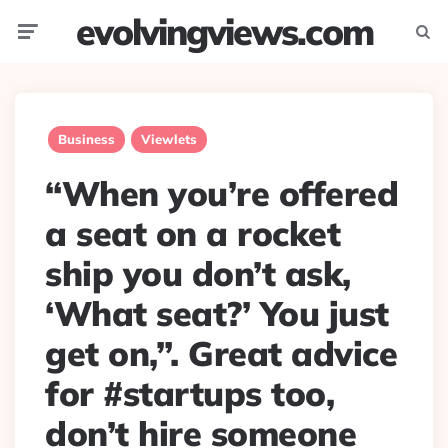
evolvingviews.com
Menu
Searc
Business
Viewlets
“When you’re offered
a seat on a rocket
ship you don’t ask,
‘What seat?’ You just
get on,”. Great advice
for #startups too,
don’t hire someone