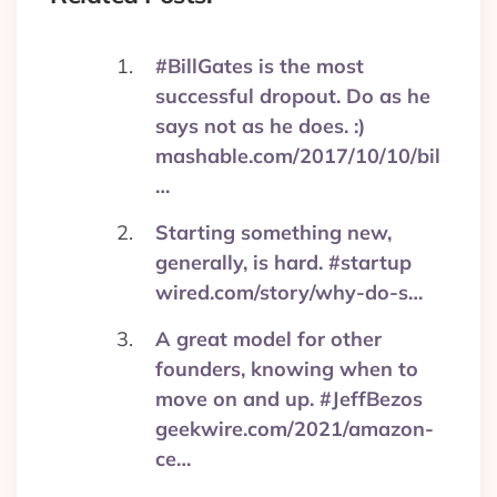
#BillGates is the most
successful dropout. Do as he
says not as he does. :)
mashable.com/2017/10/10/bil
…
Starting something new,
generally, is hard. #startup
wired.com/story/why-do-s…
A great model for other
founders, knowing when to
move on and up. #JeffBezos
geekwire.com/2021/amazon-
ce…