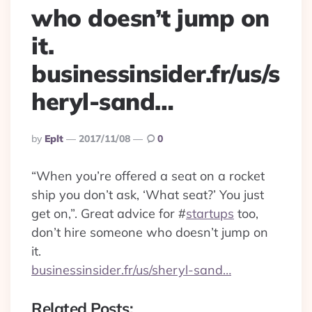
who doesn’t jump on
it.
businessinsider.fr/us/s
heryl-sand…
Posted
By
Eplt
2017/11/08
0
By
“When you’re offered a seat on a rocket
ship you don’t ask, ‘What seat?’ You just
get on,”. Great advice for
#
startups
too,
don’t hire someone who doesn’t jump on
it.
businessinsider.fr/us/sheryl-sand…
Related Posts: