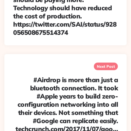
Technology should have reduced
the cost of production.
https://twitter.com/SAI/status/928
056508675514374
Next Post
#Airdrop is more than just a
bluetooth connection. It took
#Apple years to build zero-
configuration networking into all
their devices. Not something that
#Google can replicate easily.
techcrunch.com/2017/11/07/goo…