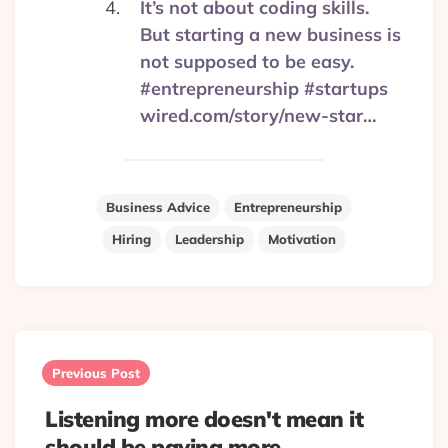
It’s not about coding skills.
But starting a new business is
not supposed to be easy.
#entrepreneurship #startups
wired.com/story/new-star…
Business Advice
Entrepreneurship
Hiring
Leadership
Motivation
Post
navigation
Previous Post
Listening more doesn't mean it
should be paying more.