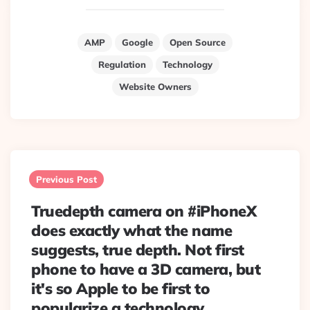
AMP
Google
Open Source
Regulation
Technology
Website Owners
Post
navigation
Previous Post
Truedepth camera on #iPhoneX
does exactly what the name
suggests, true depth. Not first
phone to have a 3D camera, but
it's so Apple to be first to
popularize a technology.