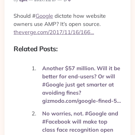
By
Should
#
Google
dictate how website
owners use AMP? It’s open source.
theverge.com/2017/11/16/166…
Related Posts:
Another $57 million. Will it be
better for end-users? Or will
#Google just get smarter at
avoiding fines?
gizmodo.com/google-fined-5…
No worries, not. #Google and
#Facebook will make top
class face recognition open