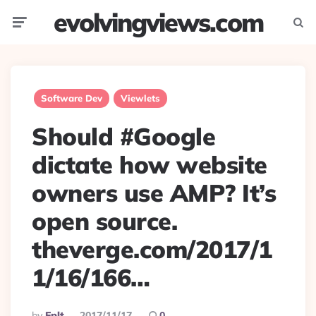
evolvingviews.com
Menu
Searc
Software Dev
Viewlets
Should #Google
dictate how website
owners use AMP? It’s
open source.
theverge.com/2017/1
1/16/166…
Posted
By
Eplt
2017/11/17
0