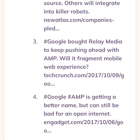
source. Others will integrate
into killer robots.
newatlas.com/companies-
pled…
#Google bought Relay Media
to keep pushing ahead with
AMP. Will it fragment mobile
web experience?
techcrunch.com/2017/10/09/g
oo…
#Google #AMP is getting a
better name, but can still be
bad for an open internet.
engadget.com/2017/10/06/go
o…