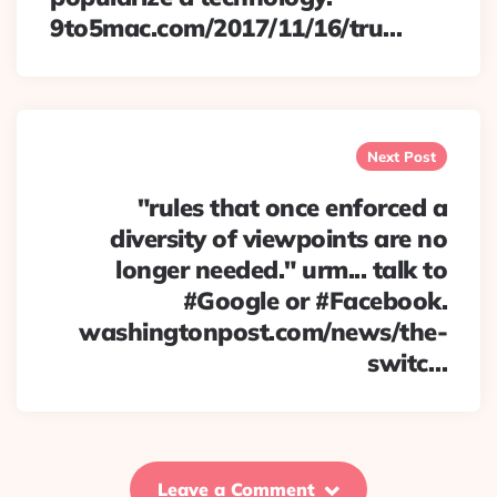
9to5mac.com/2017/11/16/tru…
Next Post
"rules that once enforced a
diversity of viewpoints are no
longer needed." urm... talk to
#Google or #Facebook.
washingtonpost.com/news/the-
switc…
Leave a Comment