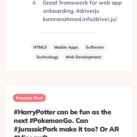
Great framework for web app
onboarding. #driverjs
kamranahmed.info/driver.js/
HTML5
Mobile Apps
Software
Technology
Web Development
Post
navigation
Previous Post
#HarryPotter can be fun as the
next #PokemonGo. Can
#JurassicPark make it too? Or AR