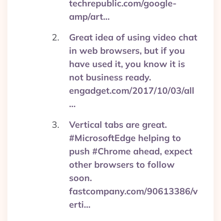
techrepublic.com/google-
amp/art…
Great idea of using video chat
in web browsers, but if you
have used it, you know it is
not business ready.
engadget.com/2017/10/03/all
…
Vertical tabs are great.
#MicrosoftEdge helping to
push #Chrome ahead, expect
other browsers to follow
soon.
fastcompany.com/90613386/v
erti…