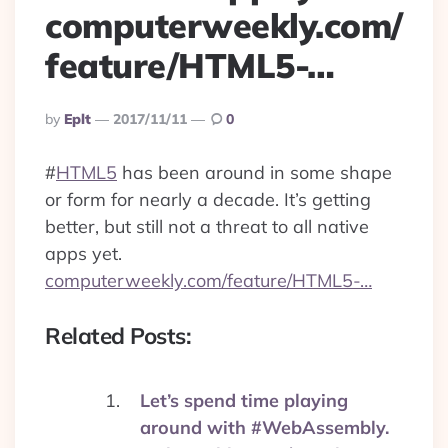
computerweekly.com/
feature/HTML5-…
Posted
By
Eplt
2017/11/11
0
By
#
HTML5
has been around in some shape
or form for nearly a decade. It’s getting
better, but still not a threat to all native
apps yet.
computerweekly.com/feature/HTML5-…
Related Posts:
Let’s spend time playing
around with #WebAssembly.