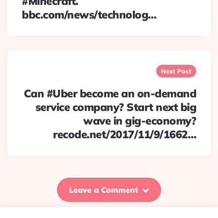
#Minecraft.
bbc.com/news/technolog…
Next Post
Can #Uber become an on-demand
service company? Start next big
wave in gig-economy?
recode.net/2017/11/9/1662…
Leave a Comment