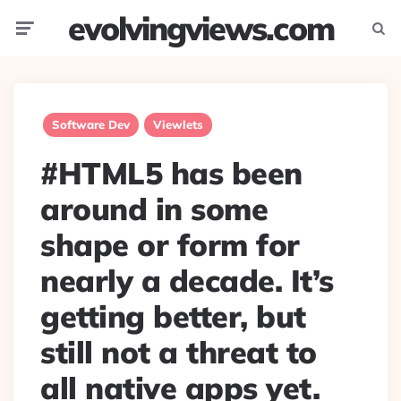
evolvingviews.com
Menu
Searc
Software Dev
Viewlets
#HTML5 has been
around in some
shape or form for
nearly a decade. It’s
getting better, but
still not a threat to
all native apps yet.