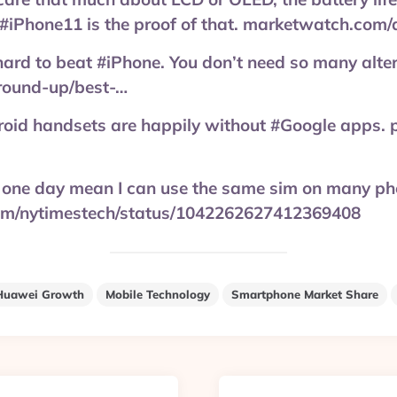
e. #iPhone11 is the proof of that. marketwatch.com/
 hard to beat #iPhone. You don’t need so many alte
round-up/best-…
droid handsets are happily without #Google apps.
ll one day mean I can use the same sim on many ph
.com/nytimestech/status/1042262627412369408
Huawei Growth
Mobile Technology
Smartphone Market Share