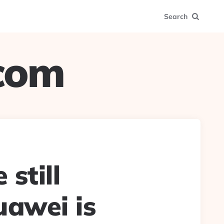
Search
.com
still
uawei is