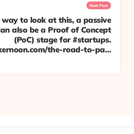
Next Post
 way to look at this, a passive
an also be a Proof of Concept
(PoC) stage for #startups.
kernoon.com/the-road-to-pa…