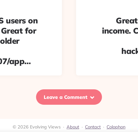
S users on
Great
 Great for
income. C
 older
hac
07/app…
Leave a Comment
© 2026 Evolving Views ·
About
·
Contact
·
Colophon