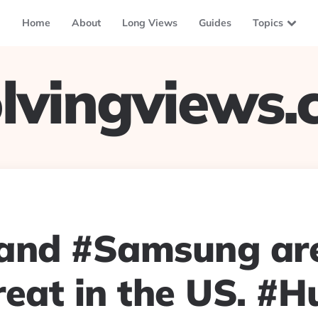
Home
About
Long Views
Guides
Topics
lvingviews
and #Samsung are 
reat in the US. #H