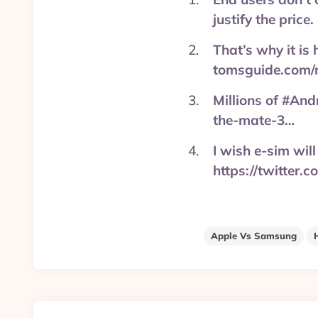
justify the pric
That’s why it is
tomsguide.com/
Millions of #An
the-mate-3…
I wish e-sim wi
https://twitter
Apple Vs Samsung
Post