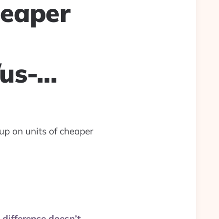
heaper
/us-…
up on units of cheaper
 difference doesn’t