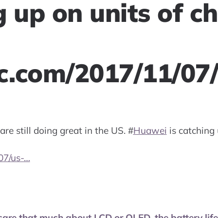
g up on units of c
.com/2017/11/07
are still doing great in the US.
#
Huawei
is catching 
07/us-…
care that much about LCD or OLED, the battery life