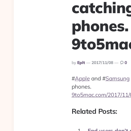
catchin
phones.
9to5mac
Posted
By
Eplt
2017/11/08
0
By
#
Apple
and
#
Samsung
phones.
9to5mac.com/2017/11/
Related Posts:
End users don’t 