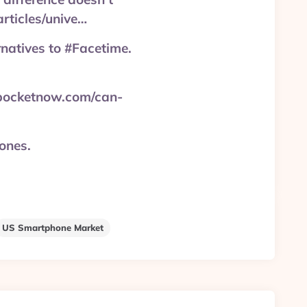
articles/unive…
rnatives to #Facetime.
 pocketnow.com/can-
ones.
US Smartphone Market