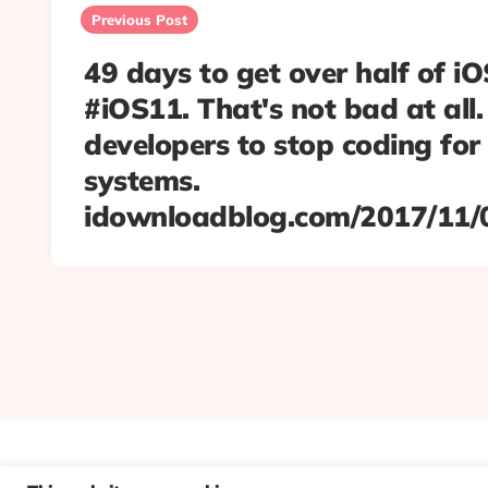
navigation
Previous Post
49 days to get over half of iO
#iOS11. That's not bad at all.
developers to stop coding for
systems.
idownloadblog.com/2017/11/