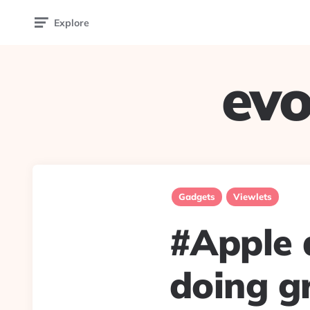
Explore
evo
Gadgets
Viewlets
#Apple 
doing g