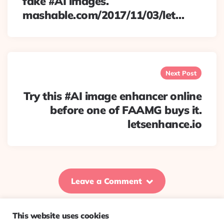
fake #AI images.
mashable.com/2017/11/03/let…
Next Post
Try this #AI image enhancer online
before one of FAAMG buys it.
letsenhance.io
Leave a Comment
This website uses cookies