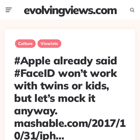
evolvingviews.com
Menu
Searc
Culture
Viewlets
#Apple already said
#FaceID won’t work
with twins or kids,
but let’s mock it
anyway.
mashable.com/2017/1
0/31/iph…