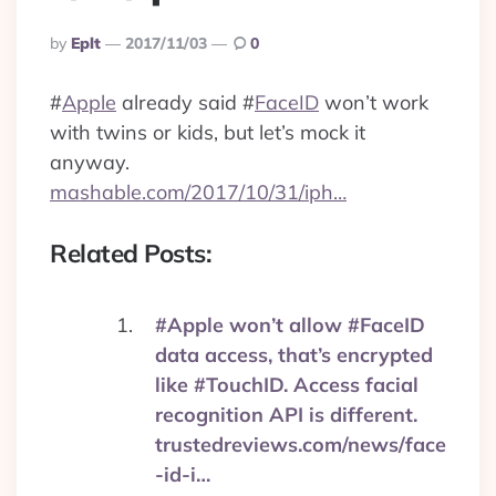
Posted
By
Eplt
2017/11/03
0
By
#
Apple
already said
#
FaceID
won’t work
with twins or kids, but let’s mock it
anyway.
mashable.com/2017/10/31/iph…
Related Posts:
#Apple won’t allow #FaceID
data access, that’s encrypted
like #TouchID. Access facial
recognition API is different.
trustedreviews.com/news/face
-id-i…