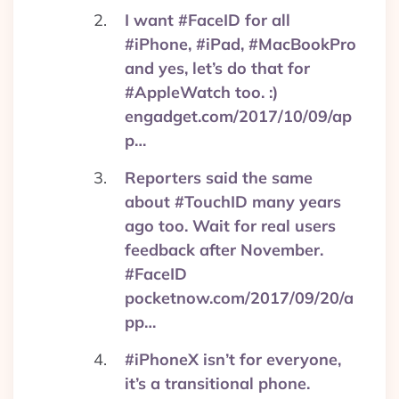
I want #FaceID for all
#iPhone, #iPad, #MacBookPro
and yes, let’s do that for
#AppleWatch too. :)
engadget.com/2017/10/09/ap
p…
Reporters said the same
about #TouchID many years
ago too. Wait for real users
feedback after November.
#FaceID
pocketnow.com/2017/09/20/a
pp…
#iPhoneX isn’t for everyone,
it’s a transitional phone.