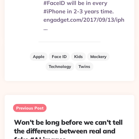
#FaceID will be in every
#iPhone in 2-3 years time.
engadget.com/2017/09/13/iph
…
Apple
Face ID
Kids
Mockery
Technology
Twins
Post
navigation
Previous Post
Won't be long before we can't tell
the difference between real and