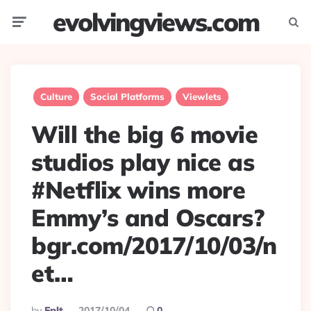
evolvingviews.com
Menu
Searc
Culture
Social Platforms
Viewlets
Will the big 6 movie
studios play nice as
#Netflix wins more
Emmy’s and Oscars?
bgr.com/2017/10/03/n
et…
Posted
By
Eplt
2017/10/04
0