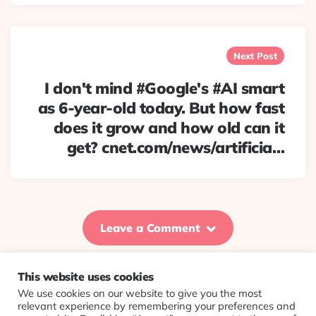
Next Post
I don't mind #Google's #AI smart
as 6-year-old today. But how fast
does it grow and how old can it
get? cnet.com/news/artificia…
Leave a Comment
This website uses cookies
We use cookies on our website to give you the most
© 2026 Evolving Views ·
About
·
Contact
·
Colophon
relevant experience by remembering your preferences and