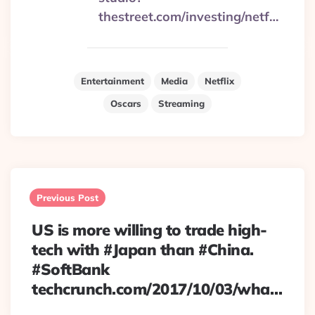
thestreet.com/investing/netf…
Entertainment
Media
Netflix
Oscars
Streaming
Post
navigation
Previous Post
US is more willing to trade high-
tech with #Japan than #China.
#SoftBank
techcrunch.com/2017/10/03/wha…