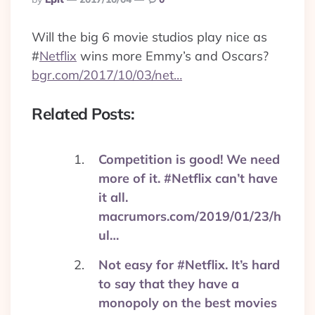
By
Will the big 6 movie studios play nice as
#
Netflix
wins more Emmy’s and Oscars?
bgr.com/2017/10/03/net…
Related Posts:
Competition is good! We need
more of it. #Netflix can’t have
it all.
macrumors.com/2019/01/23/h
ul…
Not easy for #Netflix. It’s hard
to say that they have a
monopoly on the best movies