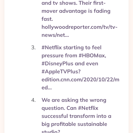
and tv shows. Their first-
mover advantage is fading
fast.
hollywoodreporter.com/tv/tv-
news/net…
#Netflix starting to feel
pressure from #HBOMax,
#DisneyPlus and even
#AppleTVPlus?
edition.cnn.com/2020/10/22/m
ed…
We are asking the wrong
question. Can #Netflix
successful transform into a
big profitable sustainable
studio?