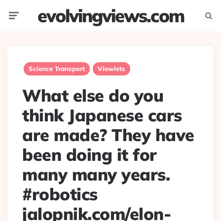
evolvingviews.com
Menu
Searc
Science Transport
Viewlets
What else do you
think Japanese cars
are made? They have
been doing it for
many many years.
#robotics
jalopnik.com/elon-