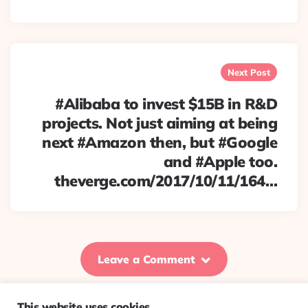
Next Post
#Alibaba to invest $15B in R&D
projects. Not just aiming at being
next #Amazon then, but #Google
and #Apple too.
theverge.com/2017/10/11/164…
Leave a Comment
This website uses cookies