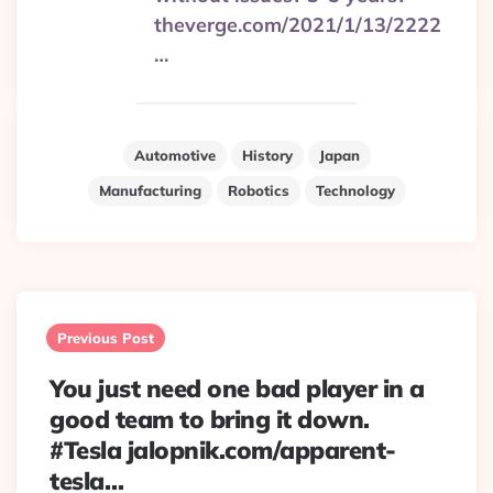
theverge.com/2021/1/13/2222
…
Automotive
History
Japan
Manufacturing
Robotics
Technology
Post
navigation
Previous Post
You just need one bad player in a
good team to bring it down.
#Tesla jalopnik.com/apparent-
tesla…