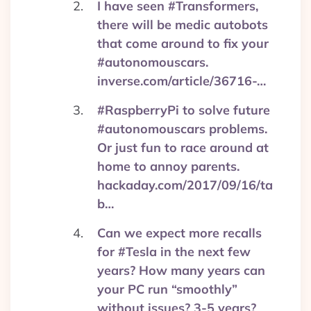
I have seen #Transformers,
there will be medic autobots
that come around to fix your
#autonomouscars.
inverse.com/article/36716-…
#RaspberryPi to solve future
#autonomouscars problems.
Or just fun to race around at
home to annoy parents.
hackaday.com/2017/09/16/ta
b…
Can we expect more recalls
for #Tesla in the next few
years? How many years can
your PC run “smoothly”
without issues? 3-5 years?