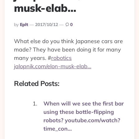
musk-elab…
Posted
By
Eplt
2017/10/12
0
By
What else do you think Japanese cars are
made? They have been doing it for many
many years.
#
robotics
jalopnik.com/elon-musk-elab…
Related Posts:
When will we see the first bar
using these bottle-flipping
robots? youtube.com/watch?
time_con…