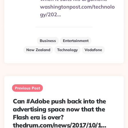
washingtonpost.com/technolo
gy/202…
Business
Entertainment
New Zealand
Technology
Vodafone
Post
navigation
Previous Post
Can #Adobe push back into the
advertising space now that the
Flash era is over?
thedrum.com/news/2017/10/1…