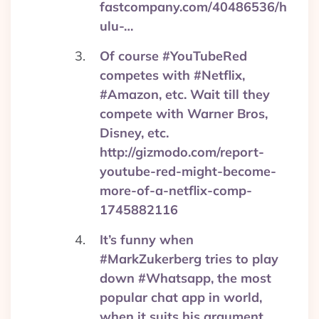
fastcompany.com/40486536/h
ulu-…
Of course #YouTubeRed
competes with #Netflix,
#Amazon, etc. Wait till they
compete with Warner Bros,
Disney, etc.
http://gizmodo.com/report-
youtube-red-might-become-
more-of-a-netflix-comp-
1745882116
It’s funny when
#MarkZukerberg tries to play
down #Whatsapp, the most
popular chat app in world,
when it suits his argument.