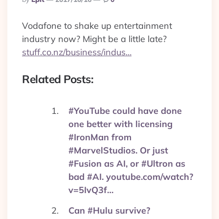
By
Vodafone to shake up entertainment
industry now? Might be a little late?
stuff.co.nz/business/indus…
Related Posts:
#YouTube could have done
one better with licensing
#IronMan from
#MarvelStudios. Or just
#Fusion as AI, or #Ultron as
bad #AI. youtube.com/watch?
v=5IvQ3f…
Can #Hulu survive?