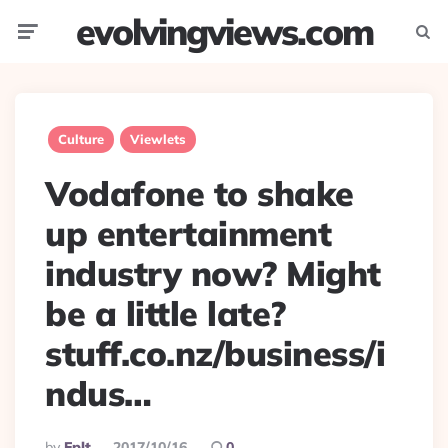
evolvingviews.com
Menu
Searc
Culture
Viewlets
Vodafone to shake
up entertainment
industry now? Might
be a little late?
stuff.co.nz/business/i
ndus…
Posted
By
Eplt
2017/10/16
0