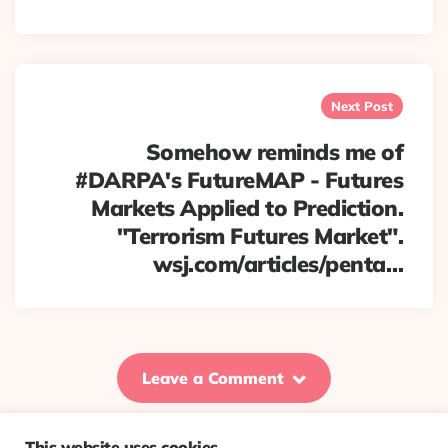
Next Post
Somehow reminds me of
#DARPA's FutureMAP - Futures
Markets Applied to Prediction.
"Terrorism Futures Market".
wsj.com/articles/penta…
Leave a Comment
This website uses cookies