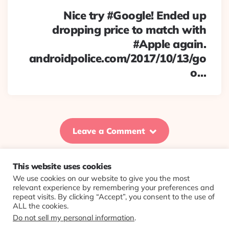
Nice try #Google! Ended up
dropping price to match with
#Apple again.
androidpolice.com/2017/10/13/go
o…
Leave a Comment
This website uses cookies
We use cookies on our website to give you the most
© 2026 Evolving Views ·
About
·
Contact
·
Colophon
relevant experience by remembering your preferences and
repeat visits. By clicking “Accept”, you consent to the use of
ALL the cookies.
Do not sell my personal information
.