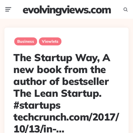
evolvingviews.com
Menu
Searc
Business
Viewlets
The Startup Way, A
new book from the
author of bestseller
The Lean Startup.
#startups
techcrunch.com/2017/
10/13/in-…