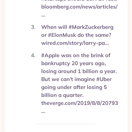
bloomberg.com/news/articles/
…
When will #MarkZuckerberg
or #ElonMusk do the same?
wired.com/story/larry-pa…
#Apple was on the brink of
bankruptcy 20 years ago,
losing around 1 billion a year.
But we can’t imagine #Uber
going under after losing 5
billion a quarter.
theverge.com/2019/8/8/20793
…