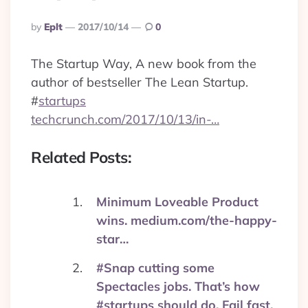
Posted
By
Eplt
2017/10/14
0
By
The Startup Way, A new book from the
author of bestseller The Lean Startup.
#
startups
techcrunch.com/2017/10/13/in-…
Related Posts:
Minimum Loveable Product
wins. medium.com/the-happy-
star…
#Snap cutting some
Spectacles jobs. That’s how
#startups should do. Fail fast.