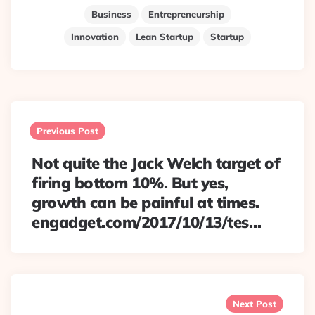
Business
Entrepreneurship
Innovation
Lean Startup
Startup
Post
navigation
Previous Post
Not quite the Jack Welch target of
firing bottom 10%. But yes,
growth can be painful at times.
engadget.com/2017/10/13/tes…
Next Post