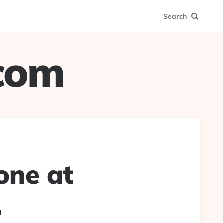
Search
.com
one at
.