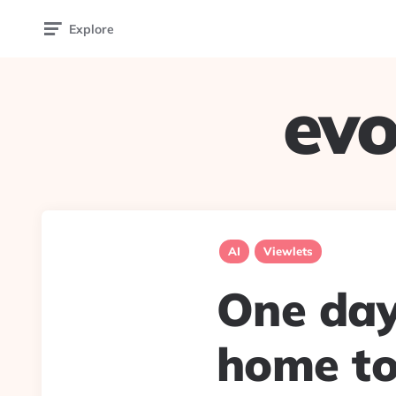
Explore
evo
AI
Viewlets
One day,
home to