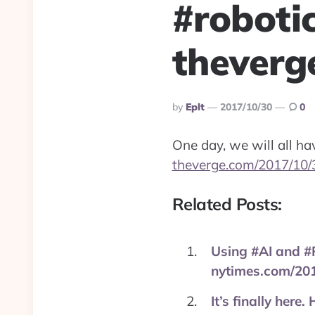
#roboti
theverg
Posted
By
Eplt
2017/10/30
0
By
One day, we will all h
theverge.com/2017/10/
Related Posts:
Using #AI and #R
nytimes.com/20
It’s finally here