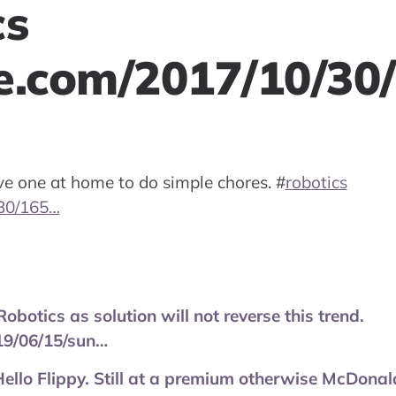
cs
e.com/2017/10/30
ave one at home to do simple chores.
#
robotics
30/165…
obotics as solution will not reverse this trend.
19/06/15/sun…
. Hello Flippy. Still at a premium otherwise McDonal