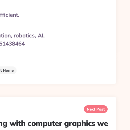
ficient.
on, robotics, AI,
3861438464
t Home
Next Post
g with computer graphics we