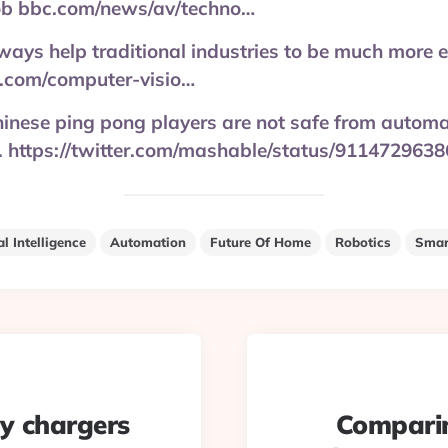
job bbc.com/news/av/techno…
ways help traditional industries to be much more ef
.com/computer-visio…
inese ping pong players are not safe from automati
tc. https://twitter.com/mashable/status/91147296
al Intelligence
Automation
Future Of Home
Robotics
Smar
ty chargers
Comparin