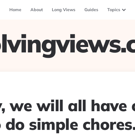
Home
About
Long Views
Guides
Topics
lvingviews
 we will all have 
 do simple chores