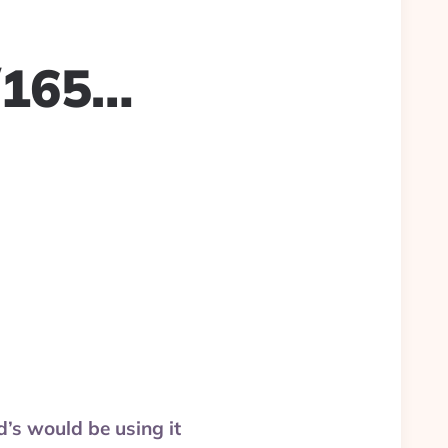
/165…
d’s would be using it