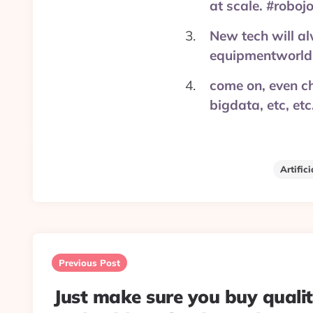
at scale. #robo
New tech will al
equipmentworld
come on, even ch
bigdata, etc, e
Artifici
Post
navigation
Previous Post
Just make sure you buy quali