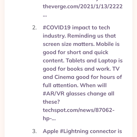
theverge.com/2021/1/13/2222
…
#COVID19 impact to tech
industry. Reminding us that
screen size matters. Mobile is
good for short and quick
content. Tablets and Laptop is
good for books and work. TV
and Cinema good for hours of
full attention. When will
#AR/VR glasses change all
these?
techspot.com/news/87062-
hp-…
Apple #Lightning connector is