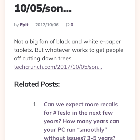
10/05/son…
Posted
By
Eplt
2017/10/06
0
By
Not a big fan of black and white e-paper
tablets. But whatever works to get people
off cutting down trees.
techcrunch.com/2017/10/05/son…
Related Posts:
Can we expect more recalls
for #Tesla in the next few
years? How many years can
your PC run “smoothly”
without issues? 3-5 years?