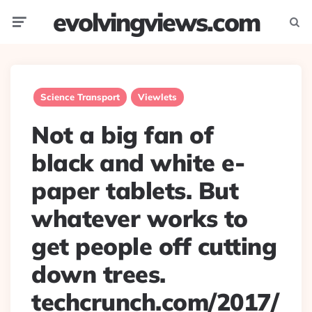
evolvingviews.com
Menu
Searc
Science Transport
Viewlets
Not a big fan of
black and white e-
paper tablets. But
whatever works to
get people off cutting
down trees.
techcrunch.com/2017/