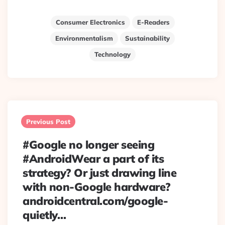
Consumer Electronics
E-Readers
Environmentalism
Sustainability
Technology
Post
navigation
Previous Post
#Google no longer seeing
#AndroidWear a part of its
strategy? Or just drawing line
with non-Google hardware?
androidcentral.com/google-
quietly…