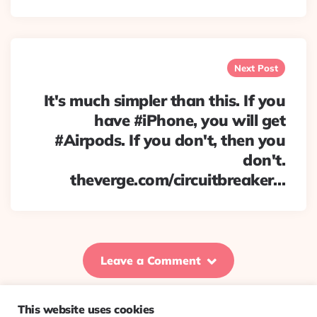
Next Post
It's much simpler than this. If you
have #iPhone, you will get
#Airpods. If you don't, then you
don't.
theverge.com/circuitbreaker…
Leave a Comment
This website uses cookies