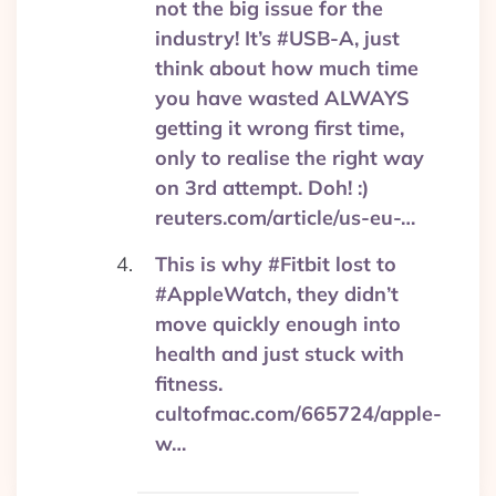
not the big issue for the
industry! It’s #USB-A, just
think about how much time
you have wasted ALWAYS
getting it wrong first time,
only to realise the right way
on 3rd attempt. Doh! :)
reuters.com/article/us-eu-…
This is why #Fitbit lost to
#AppleWatch, they didn’t
move quickly enough into
health and just stuck with
fitness.
cultofmac.com/665724/apple-
w…