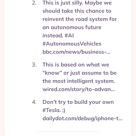
This is just silly. Maybe we
should take this chance to
reinvent the road system for
an autonomous future
instead. #AI
#AutonomousVehicles
bbc.com/news/business-…
This is based on what we
“know” or just assume to be
the most intelligent system.
wired.com/story/to-advan…
Don’t try to build your own
#Tesla. :)
dailydot.com/debug/iphone-t…