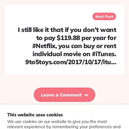
Next Post
I still like it that if you don't want
to pay $119.88 per year for
#Netflix, you can buy or rent
individual movie on #iTunes.
9to5toys.com/2017/10/17/itu…
Leave a Comment
This website uses cookies
We use cookies on our website to give you the most
© 2026 Evolving Views ·
About
·
Contact
·
Colophon
relevant experience by remembering your preferences and