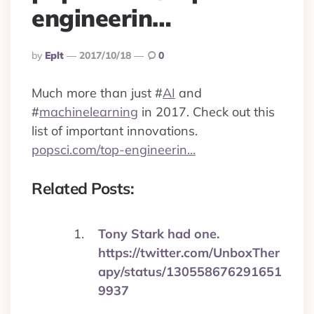
engineerin…
Posted
By
Eplt
2017/10/18
0
By
Much more than just
#
AI
and
#
machinelearning
in 2017. Check out this
list of important innovations.
popsci.com/top-engineerin…
Related Posts:
Tony Stark had one.
https://twitter.com/UnboxTher
apy/status/130558676291651
9937