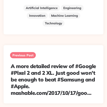
Artificial Intelligence
Engineering
Innovation
Machine Learning
Technology
Post
navigation
Previous Post
A more detailed review of #Google
#Pixel 2 and 2 XL. Just good won't
be enough to beat #Samsung and
#Apple.
mashable.com/2017/10/17/goo…