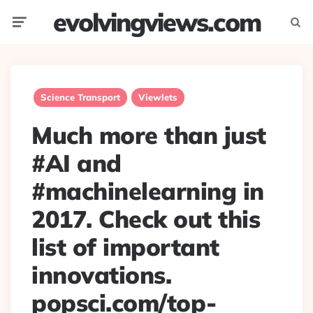
evolvingviews.com
Menu
Searc
Science Transport
Viewlets
Much more than just
#AI and
#machinelearning in
2017. Check out this
list of important
innovations.
popsci.com/top-