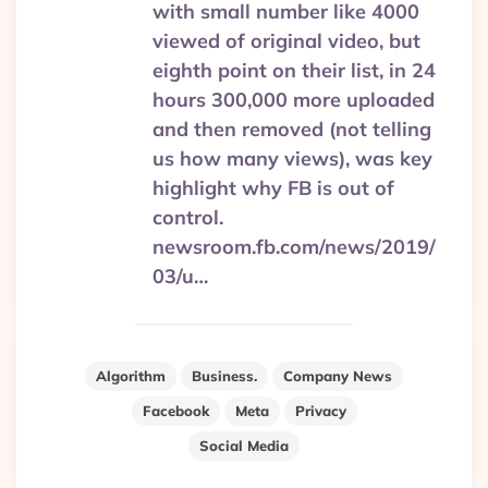
with small number like 4000
viewed of original video, but
eighth point on their list, in 24
hours 300,000 more uploaded
and then removed (not telling
us how many views), was key
highlight why FB is out of
control.
newsroom.fb.com/news/2019/
03/u…
Algorithm
Business.
Company News
Facebook
Meta
Privacy
Social Media