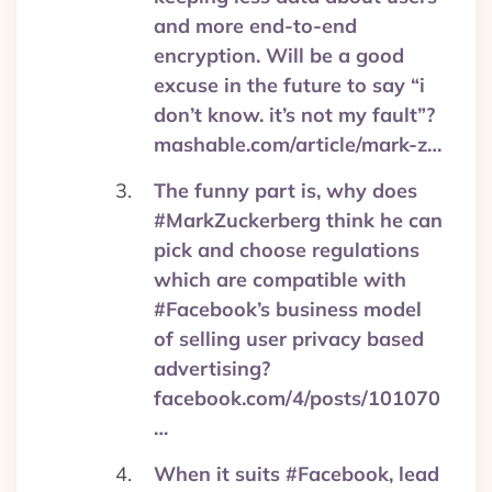
and more end-to-end
encryption. Will be a good
excuse in the future to say “i
don’t know. it’s not my fault”?
mashable.com/article/mark-z…
The funny part is, why does
#MarkZuckerberg think he can
pick and choose regulations
which are compatible with
#Facebook’s business model
of selling user privacy based
advertising?
facebook.com/4/posts/101070
…
When it suits #Facebook, lead