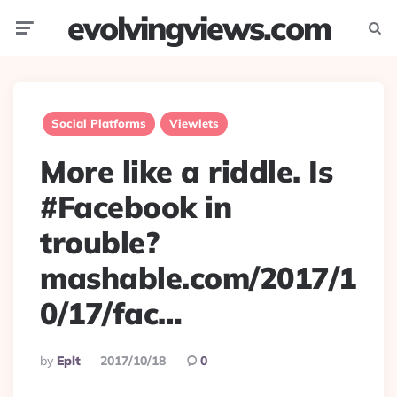
evolvingviews.com
Menu
Searc
Social Platforms
Viewlets
More like a riddle. Is
#Facebook in
trouble?
mashable.com/2017/1
0/17/fac…
Posted
By
Eplt
2017/10/18
0
By