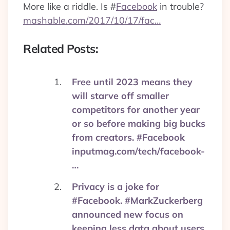
More like a riddle. Is
#
Facebook
in trouble?
mashable.com/2017/10/17/fac…
Related Posts:
Free until 2023 means they
will starve off smaller
competitors for another year
or so before making big bucks
from creators. #Facebook
inputmag.com/tech/facebook-
…
Privacy is a joke for
#Facebook. #MarkZuckerberg
announced new focus on
keeping less data about users