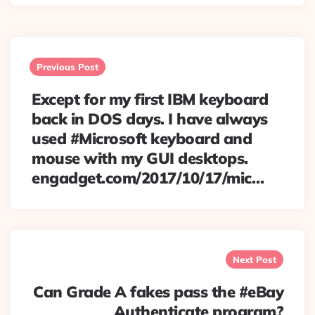
Post
navigation
Previous Post
Except for my first IBM keyboard
back in DOS days. I have always
used #Microsoft keyboard and
mouse with my GUI desktops.
engadget.com/2017/10/17/mic…
Next Post
Can Grade A fakes pass the #eBay
Authenticate program?