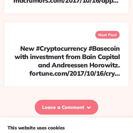
macrumors.com/2017/10/16/app…
Next Post
New #Cryptocurrency #Basecoin
with investment from Bain Capital
and Andreessen Horowitz.
fortune.com/2017/10/16/cry…
Leave a Comment
This website uses cookies