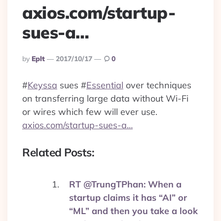
axios.com/startup-
sues-a…
Posted
By
Eplt
2017/10/17
0
By
#
Keyssa
sues
#
Essential
over techniques
on transferring large data without Wi-Fi
or wires which few will ever use.
axios.com/startup-sues-a…
Related Posts:
RT @TrungTPhan: When a
startup claims it has “AI” or
“ML” and then you take a look