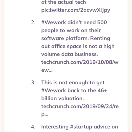
at the actual tech
pic.twitter.com/2acvwXiJpy
#Wework didn’t need 500
people to work on their
software platform. Renting
out office space is not a high
volume data business.
techcrunch.com/2019/10/08/w
ew…
This is not enough to get
#Wework back to the 46+
billion valuation.
techcrunch.com/2019/09/24/re
p…
Interesting #startup advice on