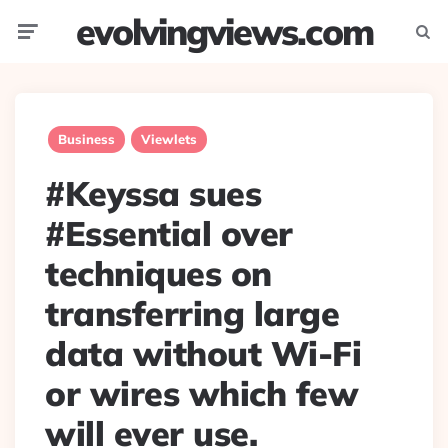
evolvingviews.com
Menu
Searc
Business
Viewlets
#Keyssa sues
#Essential over
techniques on
transferring large
data without Wi-Fi
or wires which few
will ever use.