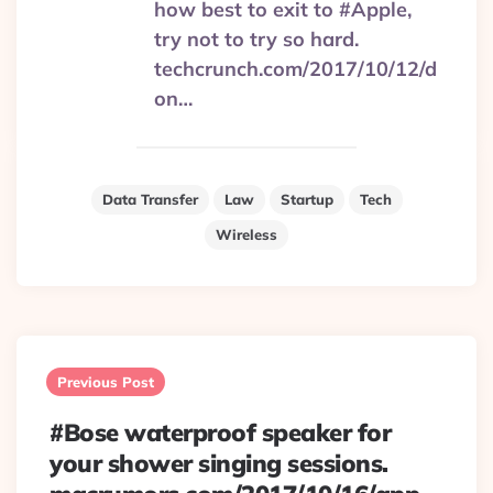
how best to exit to #Apple,
try not to try so hard.
techcrunch.com/2017/10/12/d
on…
Data Transfer
Law
Startup
Tech
Wireless
Post
navigation
Previous Post
#Bose waterproof speaker for
your shower singing sessions.