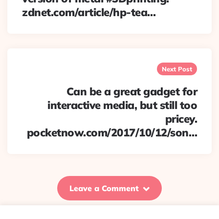
zdnet.com/article/hp-tea…
Next Post
Can be a great gadget for
interactive media, but still too
pricey.
pocketnow.com/2017/10/12/son…
Leave a Comment