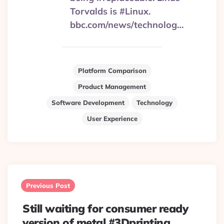
Torvalds is #Linux.
bbc.com/news/technolog…
Platform Comparison
Product Management
Software Development
Technology
User Experience
Post
navigation
Previous Post
Still waiting for consumer ready
version of metal #3Dprinting.