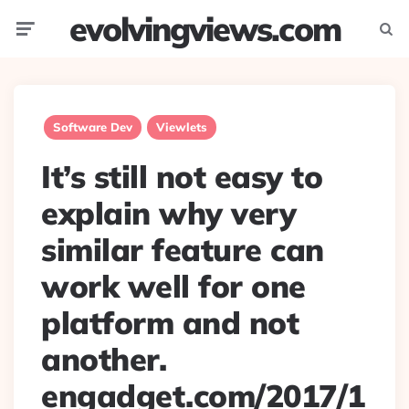
evolvingviews.com
Menu
Searc
Software Dev
Viewlets
It’s still not easy to
explain why very
similar feature can
work well for one
platform and not
another.
engadget.com/2017/1