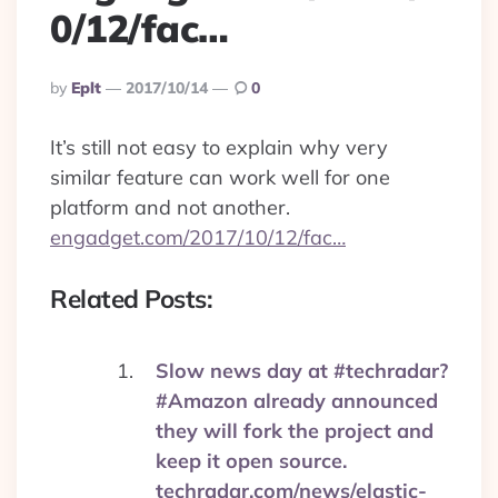
0/12/fac…
Posted
By
Eplt
2017/10/14
0
By
It’s still not easy to explain why very
similar feature can work well for one
platform and not another.
engadget.com/2017/10/12/fac…
Related Posts:
Slow news day at #techradar?
#Amazon already announced
they will fork the project and
keep it open source.
techradar.com/news/elastic-