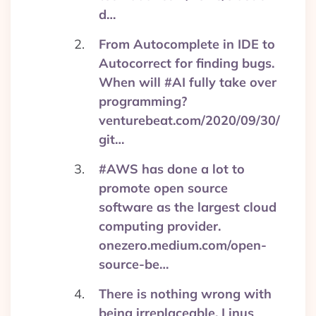
d…
From Autocomplete in IDE to
Autocorrect for finding bugs.
When will #AI fully take over
programming?
venturebeat.com/2020/09/30/
git…
#AWS has done a lot to
promote open source
software as the largest cloud
computing provider.
onezero.medium.com/open-
source-be…
There is nothing wrong with
being irreplaceable. Linus