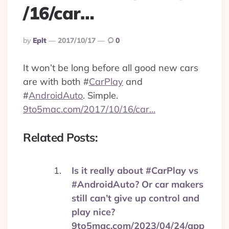
/16/car…
Posted
By
Eplt
2017/10/17
0
By
It won’t be long before all good new cars
are with both
#
CarPlay
and
#
AndroidAuto
. Simple.
9to5mac.com/2017/10/16/car…
Related Posts:
Is it really about #CarPlay vs
#AndroidAuto? Or car makers
still can’t give up control and
play nice?
9to5mac.com/2023/04/24/app