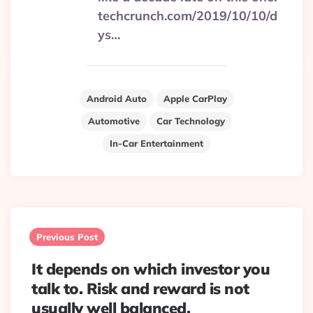
techcrunch.com/2019/10/10/d
ys…
Android Auto
Apple CarPlay
Automotive
Car Technology
In-Car Entertainment
Post
navigation
Previous Post
It depends on which investor you
talk to. Risk and reward is not
usually well balanced.