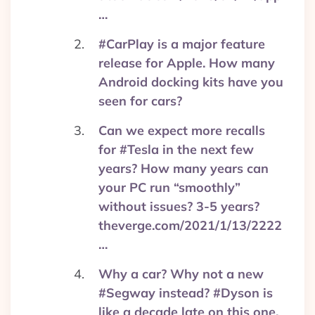
…
#CarPlay is a major feature
release for Apple. How many
Android docking kits have you
seen for cars?
Can we expect more recalls
for #Tesla in the next few
years? How many years can
your PC run “smoothly”
without issues? 3-5 years?
theverge.com/2021/1/13/2222
…
Why a car? Why not a new
#Segway instead? #Dyson is
like a decade late on this one.