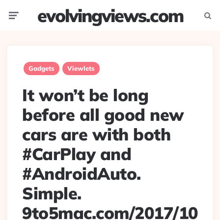
evolvingviews.com
Menu
Searc
Gadgets
Viewlets
It won’t be long
before all good new
cars are with both
#CarPlay and
#AndroidAuto.
Simple.
9to5mac.com/2017/10