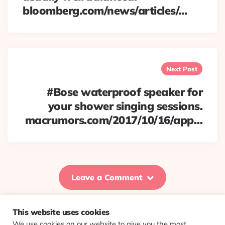
bloomberg.com/news/articles/…
Next Post
#Bose waterproof speaker for
your shower singing sessions.
macrumors.com/2017/10/16/app…
Leave a Comment
This website uses cookies
We use cookies on our website to give you the most