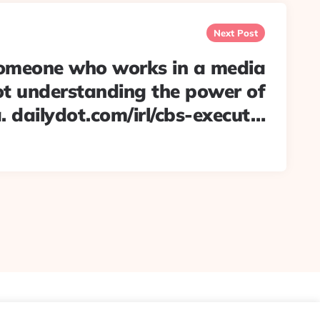
Next Post
meone who works in a media
t understanding the power of
. dailydot.com/irl/cbs-execut…