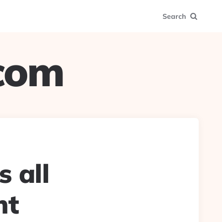
Search
.com
s all
nt