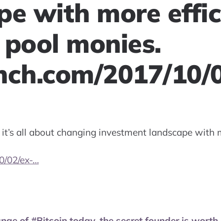
pe with more effic
 pool monies.
nch.com/2017/10/
, it’s all about changing investment landscape with 
0/02/ex-…
nge of #Bitcoin today, the secret founder is worth 