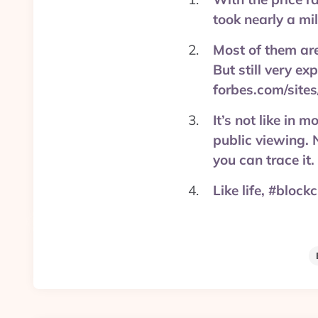
took nearly a mi
Most of them are
But still very e
forbes.com/sites
It’s not like in 
public viewing. 
you can trace it
Like life, #block