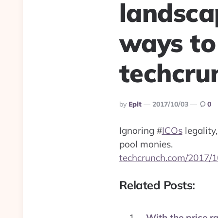
landsca
ways to
techcru
Posted
By
Eplt
2017/10/03
0
By
Ignoring
#
ICOs
legality
pool monies.
techcrunch.com/2017/1
Related Posts:
With the price ra