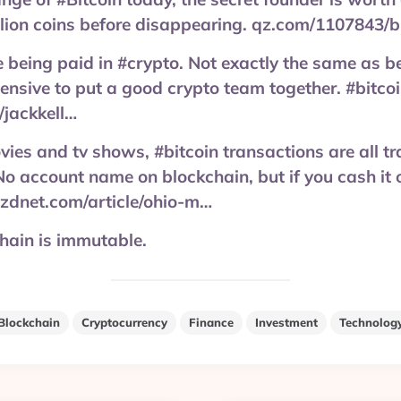
llion coins before disappearing. qz.com/1107843/b
 being paid in #crypto. Not exactly the same as be
xpensive to put a good crypto team together. #bitco
/jackkell…
movies and tv shows, #bitcoin transactions are all 
No account name on blockchain, but if you cash it o
. zdnet.com/article/ohio-m…
chain is immutable.
Blockchain
Cryptocurrency
Finance
Investment
Technolog