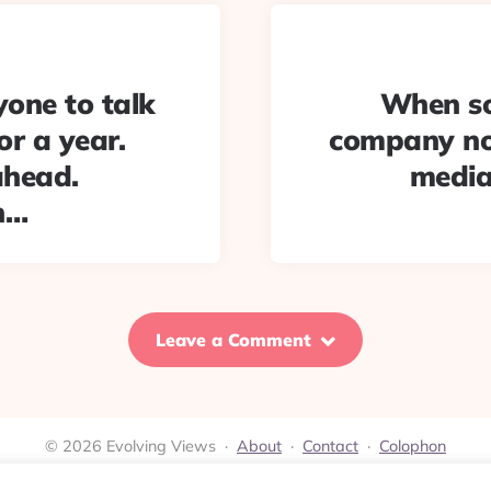
yone to talk
When so
r a year.
company no
ahead.
media
h…
Leave a Comment
© 2026 Evolving Views ·
About
·
Contact
·
Colophon