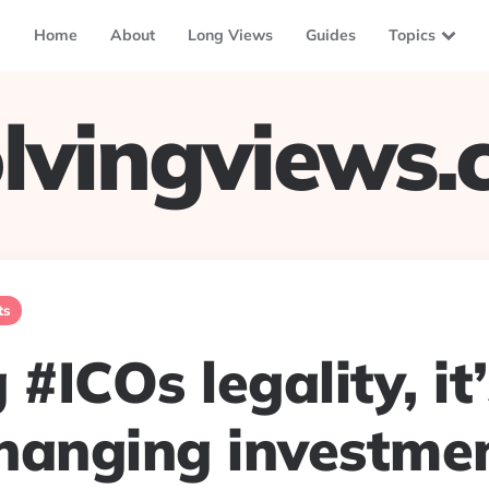
Home
About
Long Views
Guides
Topics
lvingviews
ts
 #ICOs legality, it’
hanging investme