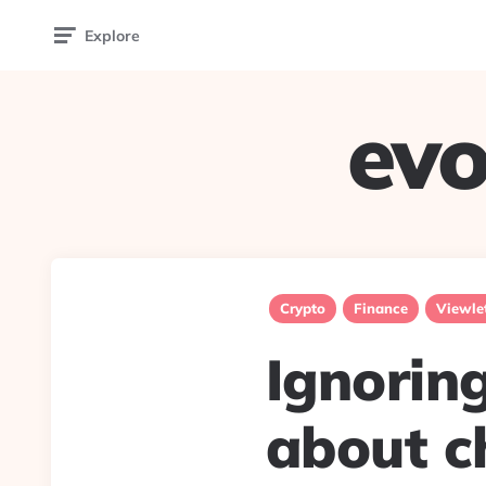
Explore
evo
Crypto
Finance
Viewle
Ignoring
about c