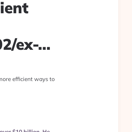
ient
02/ex-…
more efficient ways to
over $10 billion. He