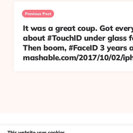
Post
navigation
Previous Post
It was a great coup. Got ever
about #TouchID under glass fo
Then boom, #FaceID 3 years 
mashable.com/2017/10/02/ip
This website uses cookies