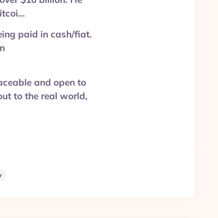
itcoi…
ing paid in cash/fiat.
in
traceable and open to
ut to the real world,
y