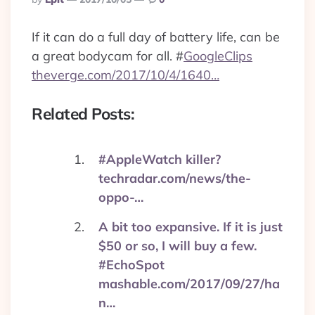
By
If it can do a full day of battery life, can be
a great bodycam for all.
#
GoogleClips
theverge.com/2017/10/4/1640…
Related Posts:
#AppleWatch killer?
techradar.com/news/the-
oppo-…
A bit too expansive. If it is just
$50 or so, I will buy a few.
#EchoSpot
mashable.com/2017/09/27/ha
n…