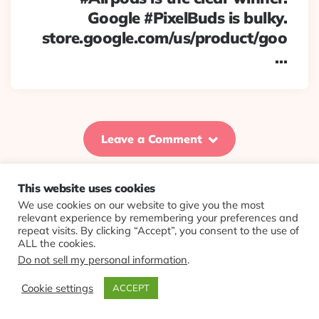
Google #PixelBuds is bulky.
store.google.com/us/product/goo
…
Leave a Comment
This website uses cookies
We use cookies on our website to give you the most
© 2026 Evolving Views ·
About
·
Contact
·
Colophon
relevant experience by remembering your preferences and
repeat visits. By clicking “Accept”, you consent to the use of
ALL the cookies.
Do not sell my personal information
.
Cookie settings
ACCEPT