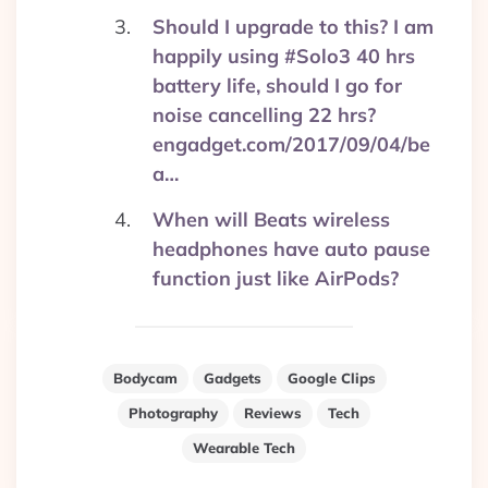
Should I upgrade to this? I am
happily using #Solo3 40 hrs
battery life, should I go for
noise cancelling 22 hrs?
engadget.com/2017/09/04/be
a…
When will Beats wireless
headphones have auto pause
function just like AirPods?
Bodycam
Gadgets
Google Clips
Photography
Reviews
Tech
Wearable Tech