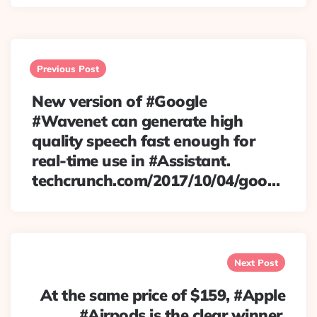
Post
navigation
Previous Post
New version of #Google
#Wavenet can generate high
quality speech fast enough for
real-time use in #Assistant.
techcrunch.com/2017/10/04/goo…
Next Post
At the same price of $159, #Apple
#Airpods is the clear winner.