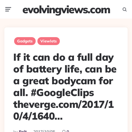
evolvingviews.com
Menu
Searc
Gadgets
Viewlets
If it can do a full day
of battery life, can be
a great bodycam for
all. #GoogleClips
theverge.com/2017/1
0/4/1640…
Posted
By
Eplt
2017/10/05
0