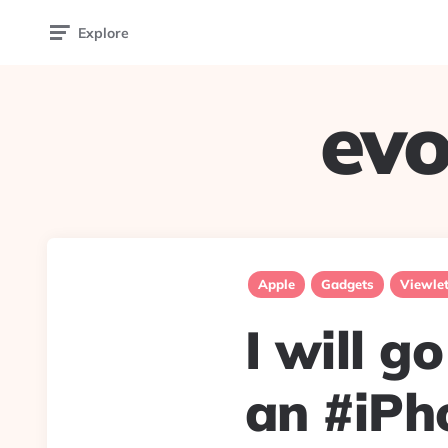
Explore
evo
Apple
Gadgets
Viewle
I will g
an #iPho