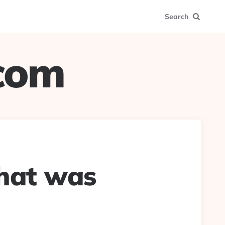
Search
.com
that was