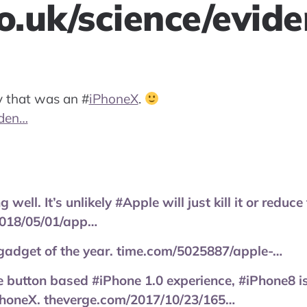
co.uk/science/evid
ay that was an
#
iPhoneX
.
iden…
well. It’s unlikely #Apple will just kill it or reduce 
018/05/01/app…
 gadget of the year. time.com/5025887/apple-…
 button based #iPhone 1.0 experience, #iPhone8 i
PhoneX. theverge.com/2017/10/23/165…