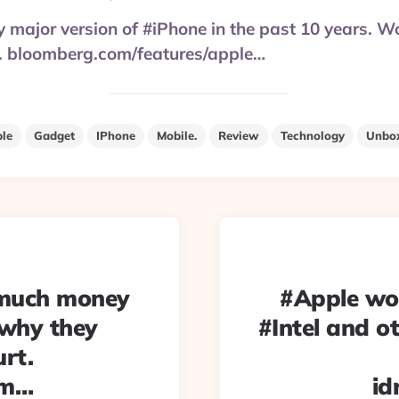
y major version of #iPhone in the past 10 years. W
y. bloomberg.com/features/apple…
le
Gadget
IPhone
Mobile.
Review
Technology
Unbo
 much money
#Apple wo
 why they
#Intel and o
urt.
am…
id