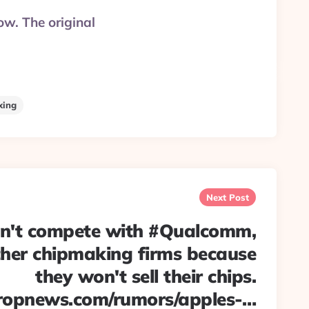
ow. The original
xing
Next Post
n't compete with #Qualcomm,
ther chipmaking firms because
they won't sell their chips.
ropnews.com/rumors/apples-…