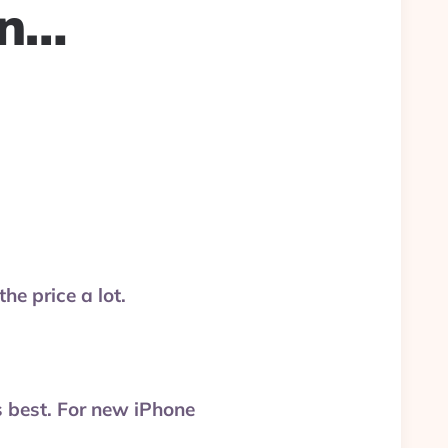
en…
the price a lot.
s best. For new iPhone