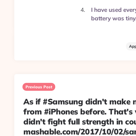
I have used ever
battery was tin
App
Post
navigation
Previous Post
As if #Samsung didn't make
from #iPhones before. That's
didn't fight full strength in co
mashable.com/2017/10/02/s