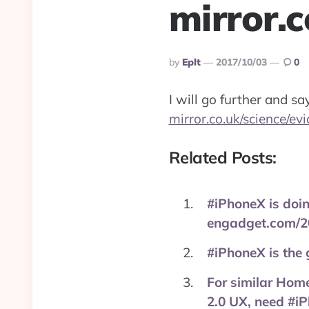
mirror.
Posted
By
Eplt
2017/10/03
0
By
I will go further and s
mirror.co.uk/science/ev
Related Posts:
#iPhoneX is doing 
engadget.com/2
#iPhoneX is the
For similar Home
2.0 UX, need #i