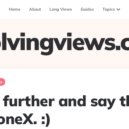
Home
About
Long Views
Guides
Topics
lvingviews
ts
o further and say 
neX. :)