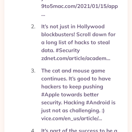
9to5mac.com/2021/01/15/app
…
It’s not just in Hollywood
blockbusters! Scroll down for
a long list of hacks to steal
data. #Security
zdnet.com/article/academ…
The cat and mouse game
continues. It’s good to have
hackers to keep pushing
#Apple towards better
security. Hacking #Android is
just not as challenging. :)
vice.com/en_us/article/…
It’s part of the success to be a