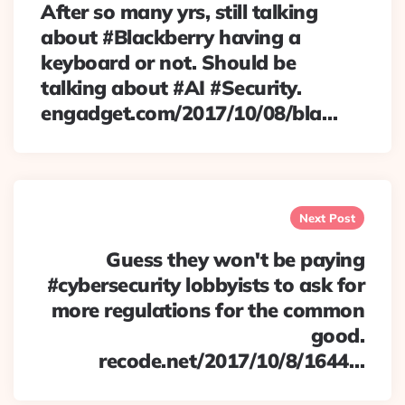
After so many yrs, still talking
about #Blackberry having a
keyboard or not. Should be
talking about #AI #Security.
engadget.com/2017/10/08/bla…
Next Post
Guess they won't be paying
#cybersecurity lobbyists to ask for
more regulations for the common
good.
recode.net/2017/10/8/1644…