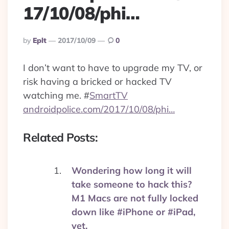
17/10/08/phi…
Posted
By
Eplt
2017/10/09
0
By
I don’t want to have to upgrade my TV, or
risk having a bricked or hacked TV
watching me.
#
SmartTV
androidpolice.com/2017/10/08/phi…
Related Posts:
Wondering how long it will
take someone to hack this?
M1 Macs are not fully locked
down like #iPhone or #iPad,
yet.