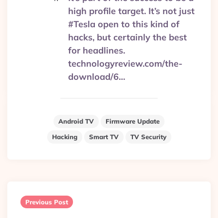
high profile target. It’s not just
#Tesla open to this kind of
hacks, but certainly the best
for headlines.
technologyreview.com/the-
download/6…
Android TV
Firmware Update
Hacking
Smart TV
TV Security
Post
navigation
Previous Post