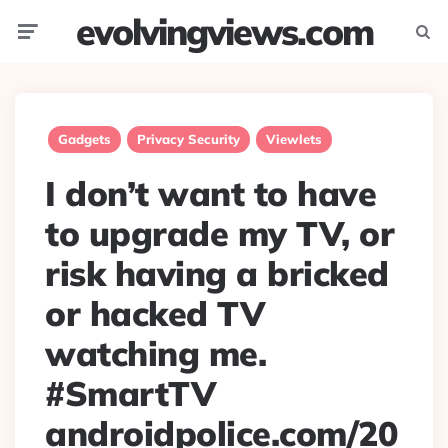
evolvingviews.com
Menu
Searc
Gadgets
Privacy Security
Viewlets
I don’t want to have
to upgrade my TV, or
risk having a bricked
or hacked TV
watching me.
#SmartTV
androidpolice.com/20