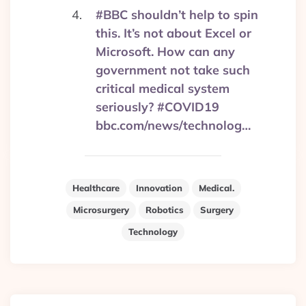
#BBC shouldn’t help to spin
this. It’s not about Excel or
Microsoft. How can any
government not take such
critical medical system
seriously? #COVID19
bbc.com/news/technolog…
Healthcare
Innovation
Medical.
Microsurgery
Robotics
Surgery
Technology
Post