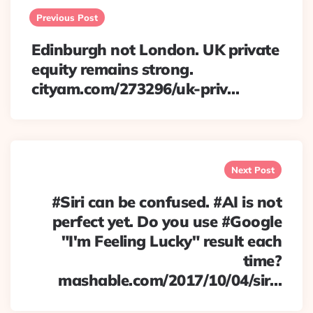
navigation
Previous Post
Edinburgh not London. UK private
equity remains strong.
cityam.com/273296/uk-priv…
Next Post
#Siri can be confused. #AI is not
perfect yet. Do you use #Google
"I'm Feeling Lucky" result each
time?
mashable.com/2017/10/04/sir…