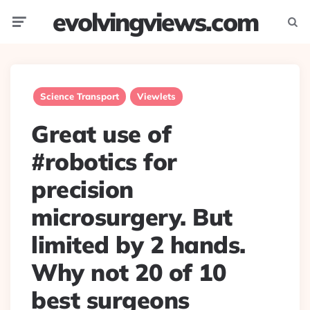
evolvingviews.com
Menu
Searc
Science Transport
Viewlets
Great use of
#robotics for
precision
microsurgery. But
limited by 2 hands.
Why not 20 of 10
best surgeons