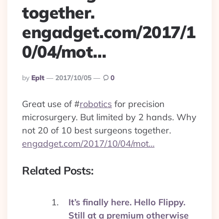
together.
engadget.com/2017/1
0/04/mot…
Posted
By
Eplt
2017/10/05
0
By
Great use of
#
robotics
for precision
microsurgery. But limited by 2 hands. Why
not 20 of 10 best surgeons together.
engadget.com/2017/10/04/mot…
Related Posts:
It’s finally here. Hello Flippy.
Still at a premium otherwise