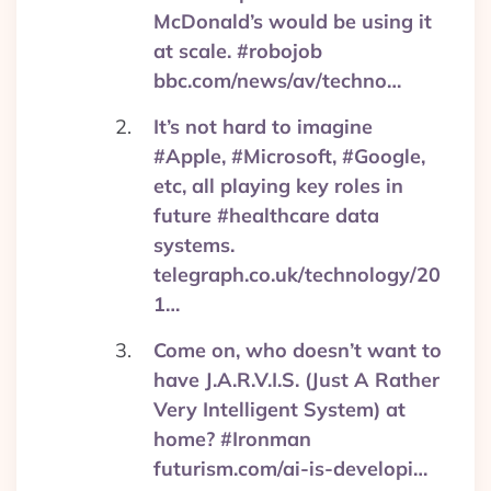
McDonald’s would be using it
at scale. #robojob
bbc.com/news/av/techno…
It’s not hard to imagine
#Apple, #Microsoft, #Google,
etc, all playing key roles in
future #healthcare data
systems.
telegraph.co.uk/technology/20
1…
Come on, who doesn’t want to
have J.A.R.V.I.S. (Just A Rather
Very Intelligent System) at
home? #Ironman
futurism.com/ai-is-developi…