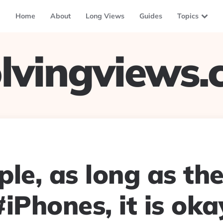
Home
About
Long Views
Guides
Topics
lvingviews
le, as long as th
iPhones, it is oka