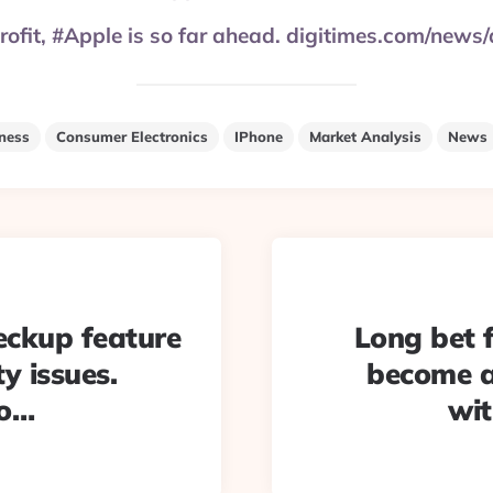
 profit, #Apple is so far ahead. digitimes.com/ne
ness
Consumer Electronics
IPhone
Market Analysis
News
eckup feature
Long bet 
y issues.
become a
oo…
wit