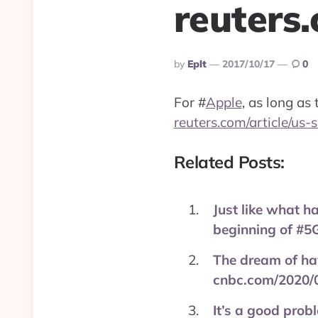
reuters
Posted
By
Eplt
2017/10/17
0
By
For
#
Apple
, as long as
reuters.com/article/us
Related Posts:
Just like what h
beginning of #5G
The dream of hav
cnbc.com/2020/
It’s a good prob