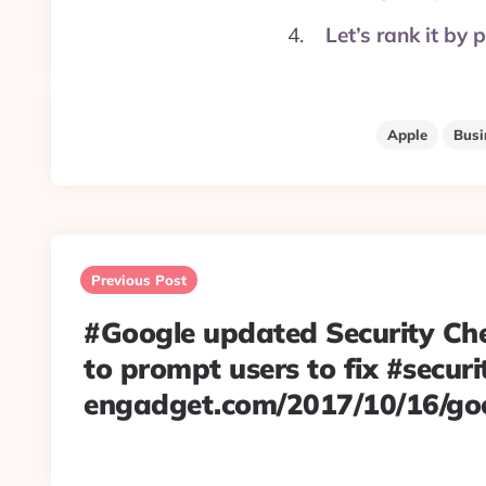
Let’s rank it by
Apple
Busi
Post
navigation
Previous Post
#Google updated Security Ch
to prompt users to fix #securit
engadget.com/2017/10/16/g