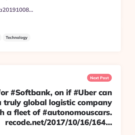
ws/a20191008…
Technology
Next Post
for #Softbank, on if #Uber can
 truly global logistic company
h a fleet of #autonomouscars.
recode.net/2017/10/16/164…