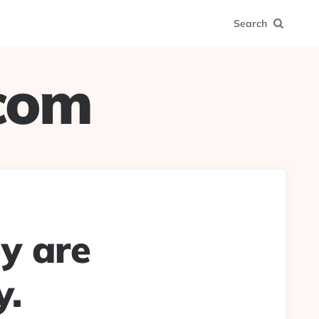
Search
.com
ey are
y.