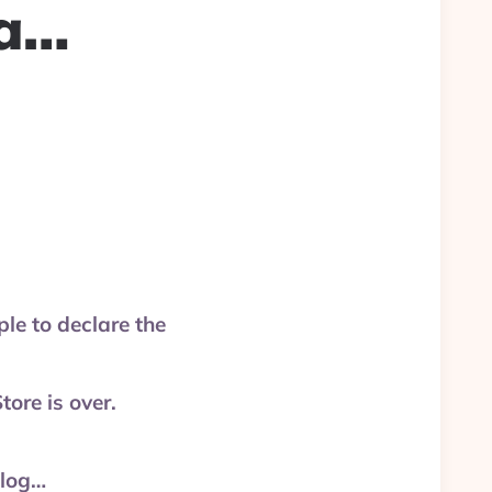
ma…
le to declare the
ore is over.
olog…