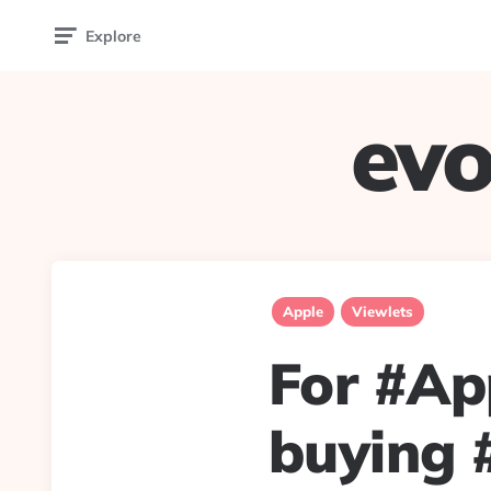
Explore
evo
Apple
Viewlets
For #App
buying #