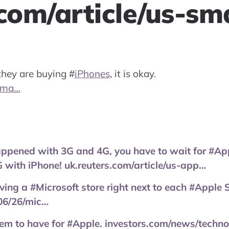
.com/article/us-s
 they are buying
#
iPhones
, it is okay.
-sma…
appened with 3G and 4G, you have to wait for #App
 with iPhone! uk.reuters.com/article/us-app…
ing a #Microsoft store right next to each #Apple St
06/26/mic…
lem to have for #Apple. investors.com/news/techn