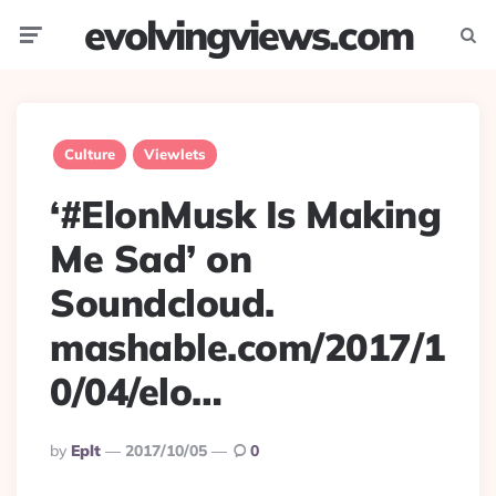
evolvingviews.com
Menu
Searc
Culture
Viewlets
‘#ElonMusk Is Making
Me Sad’ on
Soundcloud.
mashable.com/2017/1
0/04/elo…
Posted
By
Eplt
2017/10/05
0
By