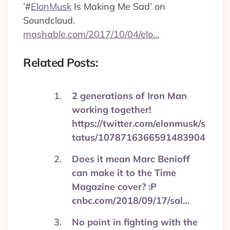
‘
#
ElonMusk
Is Making Me Sad’ on
Soundcloud.
mashable.com/2017/10/04/elo…
Related Posts:
2 generations of Iron Man
working together!
https://twitter.com/elonmusk/s
tatus/1078716366591483904
Does it mean Marc Benioff
can make it to the Time
Magazine cover? :P
cnbc.com/2018/09/17/sal…
No point in fighting with the