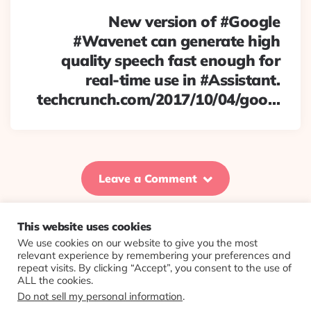
New version of #Google
#Wavenet can generate high
quality speech fast enough for
real-time use in #Assistant.
techcrunch.com/2017/10/04/goo…
Leave a Comment
This website uses cookies
We use cookies on our website to give you the most
© 2026 Evolving Views ·
About
·
Contact
·
Colophon
relevant experience by remembering your preferences and
repeat visits. By clicking “Accept”, you consent to the use of
ALL the cookies.
Do not sell my personal information
.