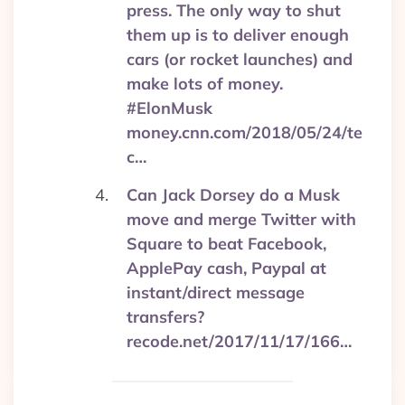
press. The only way to shut
them up is to deliver enough
cars (or rocket launches) and
make lots of money.
#ElonMusk
money.cnn.com/2018/05/24/te
c…
Can Jack Dorsey do a Musk
move and merge Twitter with
Square to beat Facebook,
ApplePay cash, Paypal at
instant/direct message
transfers?
recode.net/2017/11/17/166…