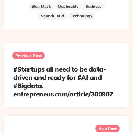
Elon Musk
Mashaable
Sadness
SoundCloud
Technology
Post
navigation
Previous Post
#Startups all need to be data-
driven and ready for #AI and
#Bigdata.
entrepreneur.com/article/300907
Next Post