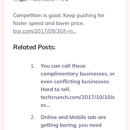
By
Competition is good. Keep pushing for
faster speed and lower price.
bgr.com/2017/09/30/t-m…
Related Posts:
You can call these
complimentary businesses, or
even conflicting businesses.
Hard to tell.
techcrunch.com/2017/10/10/s
oc…
Online and Mobile ads are
getting boring, you need