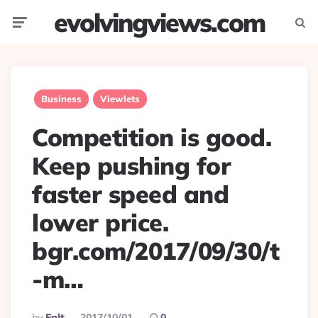
evolvingviews.com
Menu
Searc
Business
Viewlets
Competition is good.
Keep pushing for
faster speed and
lower price.
bgr.com/2017/09/30/t
-m…
Posted
By
Eplt
2017/10/01
0