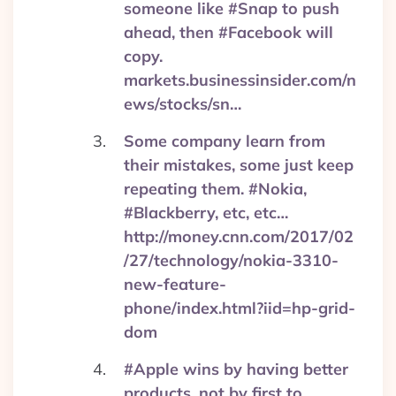
someone like #Snap to push
ahead, then #Facebook will
copy.
markets.businessinsider.com/n
ews/stocks/sn…
Some company learn from
their mistakes, some just keep
repeating them. #Nokia,
#Blackberry, etc, etc…
http://money.cnn.com/2017/02
/27/technology/nokia-3310-
new-feature-
phone/index.html?iid=hp-grid-
dom
#Apple wins by having better
products, not by first to