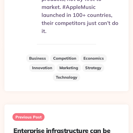
market. #AppleMusic
launched in 100+ countries,
their competitors just can’t do
it.
Business
Competition
Economics
Innovation
Marketing
Strategy
Technology
Post
navigation
Previous Post
Enterprise infrastructure can be