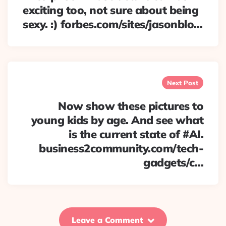
exciting too, not sure about being
sexy. :) forbes.com/sites/jasonblo…
Next Post
Now show these pictures to
young kids by age. And see what
is the current state of #AI.
business2community.com/tech-
gadgets/c…
Leave a Comment