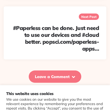
Next Post
#Paperless can be done. Just need
to use our devices and #cloud
better. popsci.com/paperless-
apps…
Leave a Comment
This website uses cookies
We use cookies on our website to give you the most
© 2026 Evolving Views ·
About
·
Contact
·
Colophon
relevant experience by remembering your preferences and
repeat visits. By clicking “Accept”, you consent to the use of