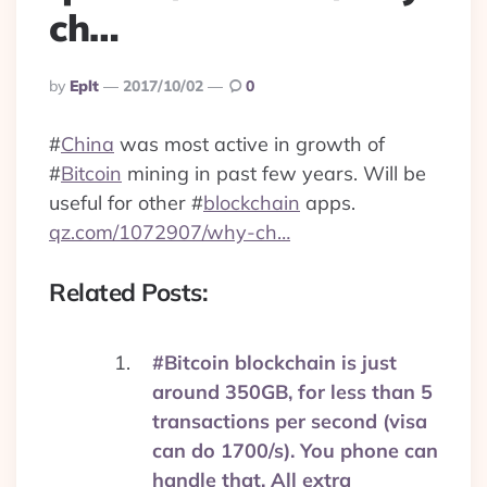
ch…
Posted
By
Eplt
2017/10/02
0
By
#
China
was most active in growth of
#
Bitcoin
mining in past few years. Will be
useful for other
#
blockchain
apps.
qz.com/1072907/why-ch…
Related Posts:
#Bitcoin blockchain is just
around 350GB, for less than 5
transactions per second (visa
can do 1700/s). You phone can
handle that. All extra