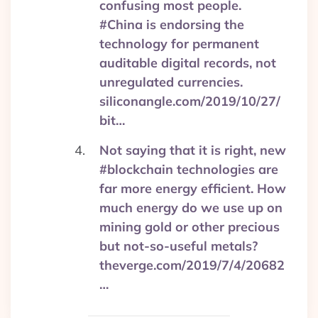
confusing most people.
#China is endorsing the
technology for permanent
auditable digital records, not
unregulated currencies.
siliconangle.com/2019/10/27/
bit…
Not saying that it is right, new
#blockchain technologies are
far more energy efficient. How
much energy do we use up on
mining gold or other precious
but not-so-useful metals?
theverge.com/2019/7/4/20682
…