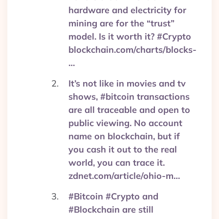
hardware and electricity for
mining are for the “trust”
model. Is it worth it? #Crypto
blockchain.com/charts/blocks-
…
It’s not like in movies and tv
shows, #bitcoin transactions
are all traceable and open to
public viewing. No account
name on blockchain, but if
you cash it out to the real
world, you can trace it.
zdnet.com/article/ohio-m…
#Bitcoin #Crypto and
#Blockchain are still