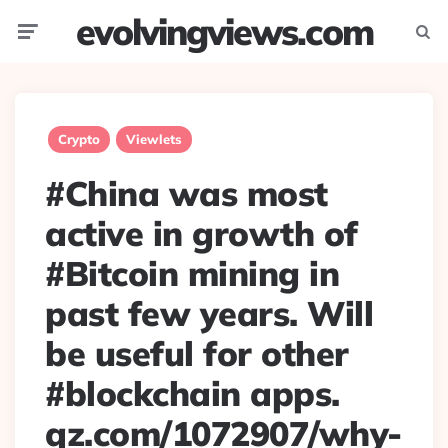
evolvingviews.com
Menu
Searc
Crypto
Viewlets
#China was most
active in growth of
#Bitcoin mining in
past few years. Will
be useful for other
#blockchain apps.
qz.com/1072907/why-