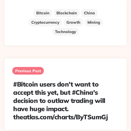
Bitcoin
Blockchain
China
Cryptocurrency
Growth
Mining
Technology
Post
navigation
Previous Post
#Bitcoin users don't want to
accept this yet, but #China's
decision to outlaw trading will
have huge impact.
theatlas.com/charts/ByTSumGj