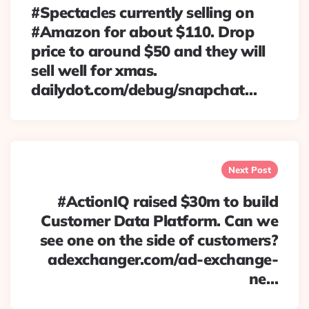
#Spectacles currently selling on
#Amazon for about $110. Drop
price to around $50 and they will
sell well for xmas.
dailydot.com/debug/snapchat…
Next Post
#ActionIQ raised $30m to build
Customer Data Platform. Can we
see one on the side of customers?
adexchanger.com/ad-exchange-
ne…