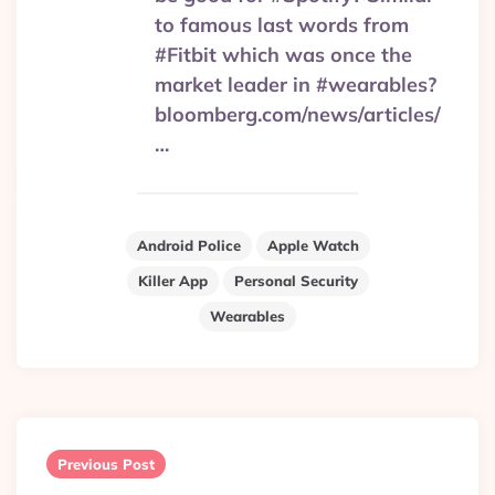
to famous last words from
#Fitbit which was once the
market leader in #wearables?
bloomberg.com/news/articles/
…
Android Police
Apple Watch
Killer App
Personal Security
Wearables
Post
navigation
Previous Post