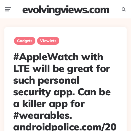
evolvingviews.com
Menu
Searc
Gadgets
Viewlets
#AppleWatch with
LTE will be great for
such personal
security app. Can be
a killer app for
#wearables.
androidpolice.com/20