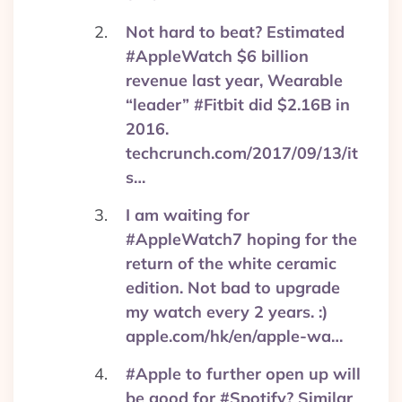
Not hard to beat? Estimated
#AppleWatch $6 billion
revenue last year, Wearable
“leader” #Fitbit did $2.16B in
2016.
techcrunch.com/2017/09/13/it
s…
I am waiting for
#AppleWatch7 hoping for the
return of the white ceramic
edition. Not bad to upgrade
my watch every 2 years. :)
apple.com/hk/en/apple-wa…
#Apple to further open up will
be good for #Spotify? Similar