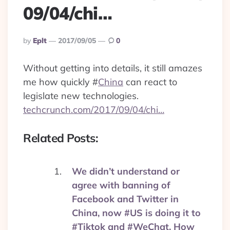
09/04/chi…
Posted
By
Eplt
2017/09/05
0
By
Without getting into details, it still amazes
me how quickly
#
China
can react to
legislate new technologies.
techcrunch.com/2017/09/04/chi…
Related Posts:
We didn’t understand or
agree with banning of
Facebook and Twitter in
China, now #US is doing it to
#Tiktok and #WeChat. How