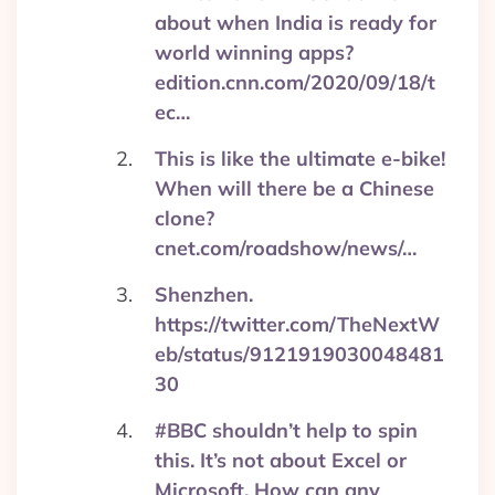
about when India is ready for
world winning apps?
edition.cnn.com/2020/09/18/t
ec…
This is like the ultimate e-bike!
When will there be a Chinese
clone?
cnet.com/roadshow/news/…
Shenzhen.
https://twitter.com/TheNextW
eb/status/9121919030048481
30
#BBC shouldn’t help to spin
this. It’s not about Excel or
Microsoft. How can any