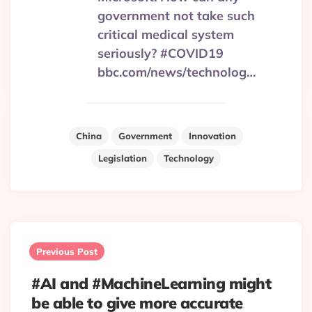
government not take such
critical medical system
seriously? #COVID19
bbc.com/news/technolog…
China
Government
Innovation
Legislation
Technology
Post
navigation
Previous Post
#AI and #MachineLearning might
be able to give more accurate