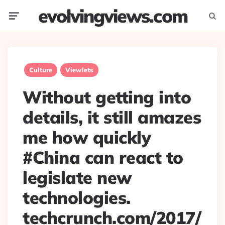
evolvingviews.com
Menu
Searc
Culture
Viewlets
Without getting into
details, it still amazes
me how quickly
#China can react to
legislate new
technologies.
techcrunch.com/2017/