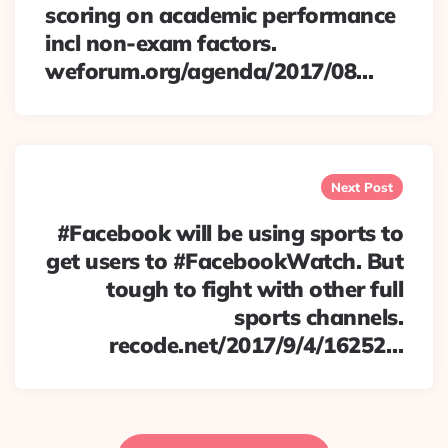
scoring on academic performance
incl non-exam factors.
weforum.org/agenda/2017/08…
Next Post
#Facebook will be using sports to
get users to #FacebookWatch. But
tough to fight with other full
sports channels.
recode.net/2017/9/4/16252…