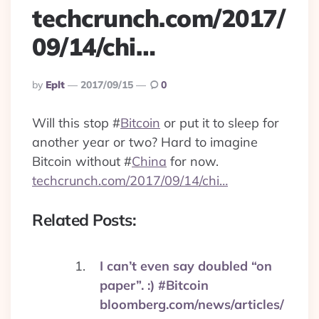
techcrunch.com/2017/
09/14/chi…
Posted
By
Eplt
2017/09/15
0
By
Will this stop
#
Bitcoin
or put it to sleep for
another year or two? Hard to imagine
Bitcoin without
#
China
for now.
techcrunch.com/2017/09/14/chi…
Related Posts:
I can’t even say doubled “on
paper”. :) #Bitcoin
bloomberg.com/news/articles/