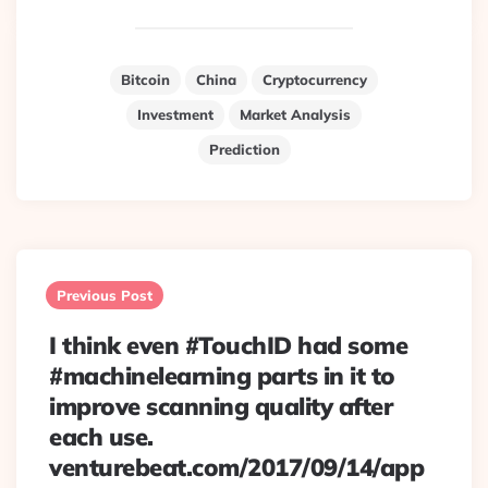
Bitcoin
China
Cryptocurrency
Investment
Market Analysis
Prediction
Post
navigation
Previous Post
I think even #TouchID had some
#machinelearning parts in it to
improve scanning quality after
each use.
venturebeat.com/2017/09/14/app