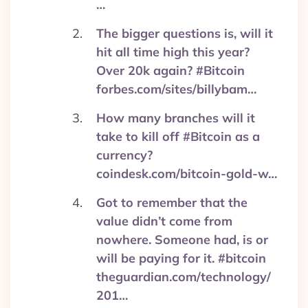
…
The bigger questions is, will it
hit all time high this year?
Over 20k again? #Bitcoin
forbes.com/sites/billybam…
How many branches will it
take to kill off #Bitcoin as a
currency?
coindesk.com/bitcoin-gold-w…
Got to remember that the
value didn’t come from
nowhere. Someone had, is or
will be paying for it. #bitcoin
theguardian.com/technology/
201…