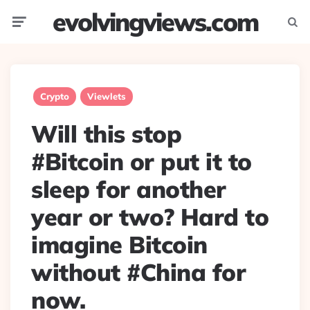
evolvingviews.com
Menu
Searc
Crypto
Viewlets
Will this stop
#Bitcoin or put it to
sleep for another
year or two? Hard to
imagine Bitcoin
without #China for
now.