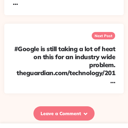
…
Next Post
#Google is still taking a lot of heat
on this for an industry wide
problem.
theguardian.com/technology/201
…
Leave a Comment