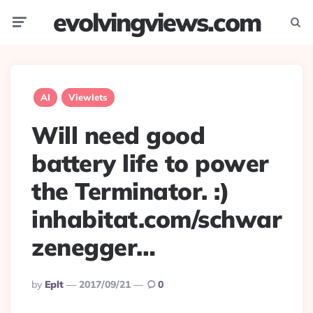
evolvingviews.com
Menu
Searc
AI
Viewlets
Will need good
battery life to power
the Terminator. :)
inhabitat.com/schwar
zenegger…
Posted
By
Eplt
2017/09/21
0
By