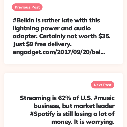
navigation
Previous Post
#Belkin is rather late with this
lightning power and audio
adapter. Certainly not worth $35.
Just $9 free delivery.
engadget.com/2017/09/20/bel…
Next Post
Streaming is 62% of U.S. #music
business, but market leader
#Spotify is still losing a lot of
money. It is worrying.