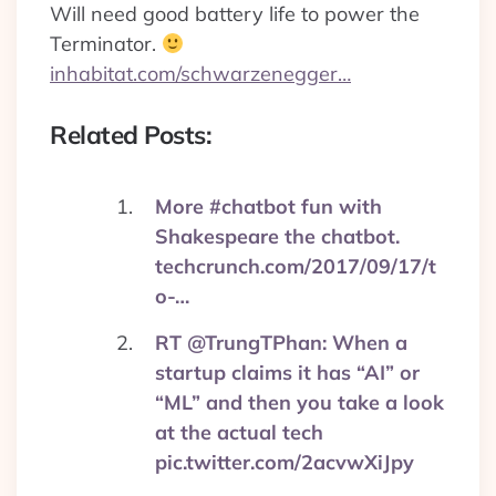
Will need good battery life to power the
Terminator.
inhabitat.com/schwarzenegger…
Related Posts:
More #chatbot fun with
Shakespeare the chatbot.
techcrunch.com/2017/09/17/t
o-…
RT @TrungTPhan: When a
startup claims it has “AI” or
“ML” and then you take a look
at the actual tech
pic.twitter.com/2acvwXiJpy