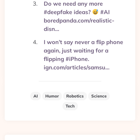
Do we need any more
#deepfake ideas?
#AI
boredpanda.com/realistic-
disn…
I won’t say never a flip phone
again, just waiting for a
flipping #iPhone.
ign.com/articles/samsu…
AI
Humor
Robotics
Science
Tech
Post