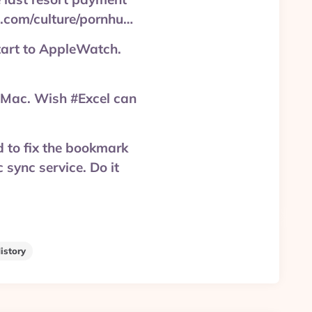
.com/culture/pornhu…
tart to AppleWatch.
Mac. Wish #Excel can
d to fix the bookmark
 sync service. Do it
istory