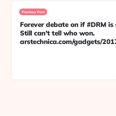
Post
navigation
Previous Post
Forever debate on if #DRM is
Still can't tell who won.
arstechnica.com/gadgets/201