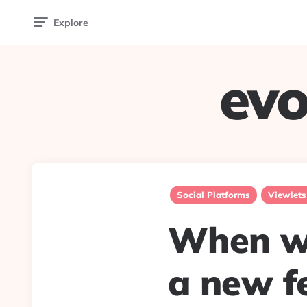
Explore
evo
Social Platforms
Viewlets
When wa
a new f