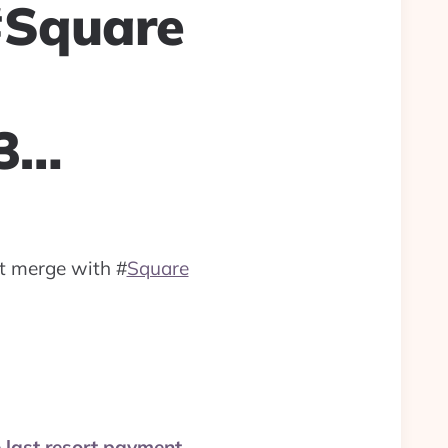
 #Square
33…
it merge with
#
Square
e last resort payment