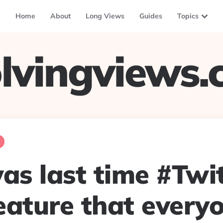
Home
About
Long Views
Guides
Topics
lvingviews
s last time #Twit
eature that every