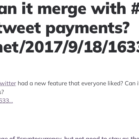
Can it merge with
tweet payments?
net/2017/9/18/16
witter
had a new feature that everyone liked? Can 
s?
1633…
age of #cryptocurrency, but not good to stay as th