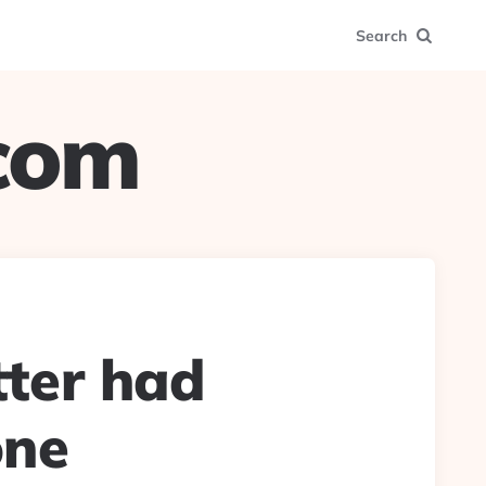
Search
.com
ter had
one