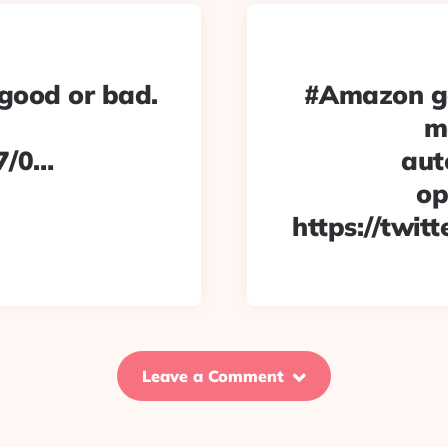
 good or bad.
#Amazon go
m
7/0…
aut
op
https://twit
Leave a Comment