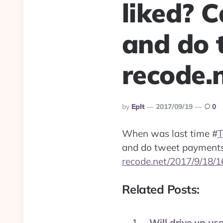
liked? 
and do 
recode.
Posted
By
Eplt
2017/09/19
0
By
When was last time
#
T
and do tweet payment
recode.net/2017/9/18/
Related Posts:
Will drive up us