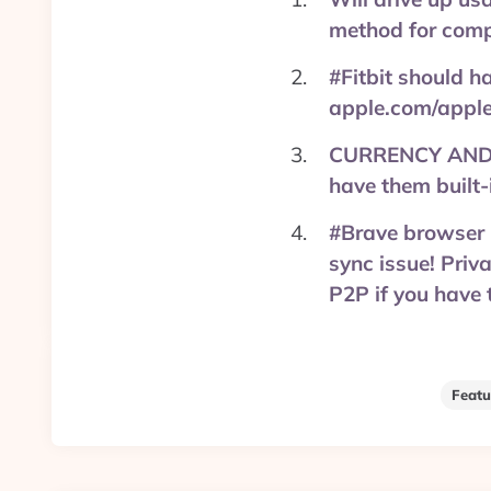
method for comp
#Fitbit should h
apple.com/apple
CURRENCY AND C
have them built
#Brave browser i
sync issue! Priv
P2P if you have
Featu