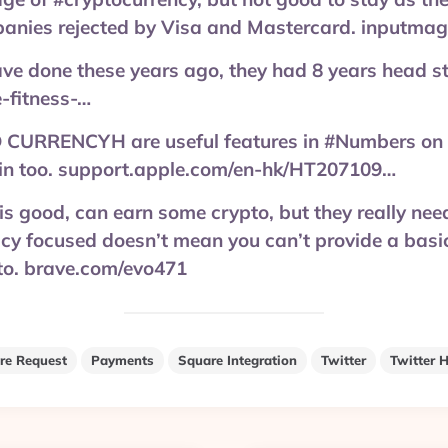
anies rejected by Visa and Mastercard. inputmag
ave done these years ago, they had 8 years head s
-fitness-…
URRENCYH are useful features in #Numbers on 
-in too. support.apple.com/en-hk/HT207109…
s good, can earn some crypto, but they really nee
acy focused doesn’t mean you can’t provide a basic
 to. brave.com/evo471
re Request
Payments
Square Integration
Twitter
Twitter H