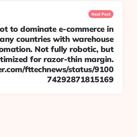
Next Post
t to dominate e-commerce in
any countries with warehouse
omation. Not fully robotic, but
timized for razor-thin margin.
ter.com/fttechnews/status/9100
74292871815169