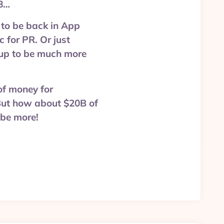
18…
to be back in App
c for PR. Or just
g up to be much more
 of money for
But how about $20B of
 be more!