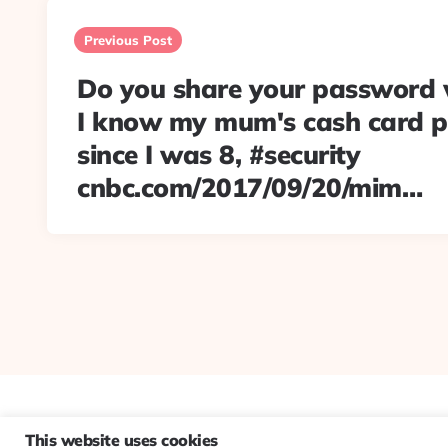
Post
navigation
Previous Post
Do you share your password 
I know my mum's cash card 
since I was 8, #security
cnbc.com/2017/09/20/mim…
This website uses cookies