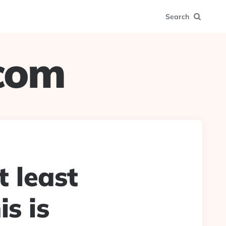
Search
.com
t least
is is