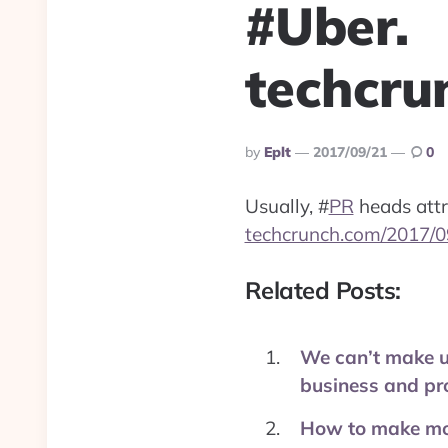
#Uber.
techcru
Posted
By
Eplt
2017/09/21
0
By
Usually,
#
PR
heads attra
techcrunch.com/2017/0
Related Posts:
We can’t make up
business and pr
How to make mon