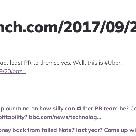
nch.com/2017/09/
ct least PR to themselves. Well, this is
#
Uber
.
9/20/boz…
 our mind on how silly can #Uber PR team be? Can
ofitability? bbc.com/news/technolog…
ey back from failed Note7 last year? Come up wit