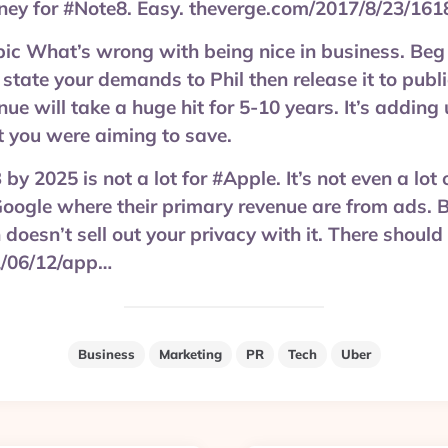
ey for #Note8. Easy. theverge.com/2017/8/23/16
 What’s wrong with being nice in business. Beg 
 state your demands to Phil then release it to publi
nue will take a huge hit for 5-10 years. It’s addin
 you were aiming to save.
y 2025 is not a lot for #Apple. It’s not even a lot
oogle where their primary revenue are from ads. 
doesn’t sell out your privacy with it. There should
/06/12/app…
Business
Marketing
PR
Tech
Uber