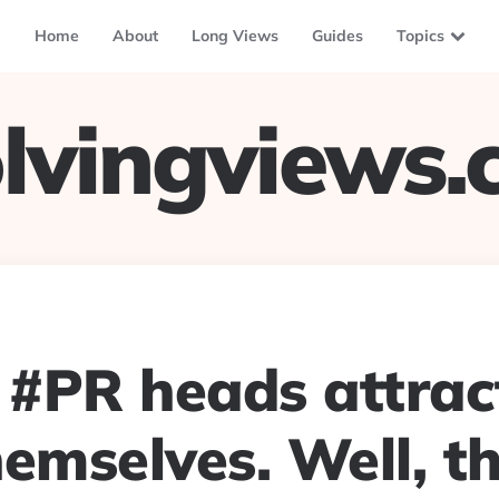
Home
About
Long Views
Guides
Topics
lvingviews
 #PR heads attrac
emselves. Well, th