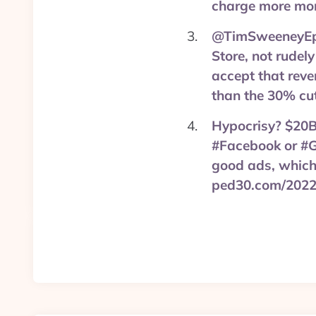
charge more mon
@TimSweeneyEpic
Store, not rudely
accept that reve
than the 30% cut
Hypocrisy? $20B b
#Facebook or #G
good ads, which 
ped30.com/2022