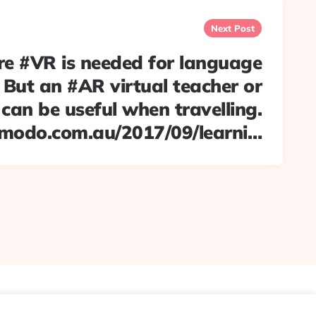
Next Post
re #VR is needed for language
. But an #AR virtual teacher or
an be useful when travelling.
zmodo.com.au/2017/09/learni…