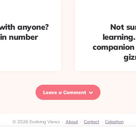
with anyone?
Not su
pin number
learning
companion c
gi
Leave a Comment
© 2026 Evolving Views ·
About
·
Contact
·
Colophon