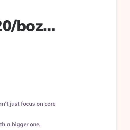
20/boz…
’t just focus on core
h a bigger one,