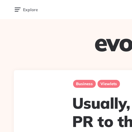
Explore
evo
Business
Viewlets
Usually,
PR to th