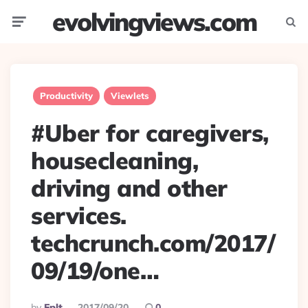
evolvingviews.com
Menu
Searc
Productivity
Viewlets
#Uber for caregivers,
housecleaning,
driving and other
services.
techcrunch.com/2017/
09/19/one…
Posted
By
Eplt
2017/09/20
0