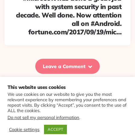
with system security in past
decade. Well done. Now attention
all on #Android.
fortune.com/2017/09/19/mic…
Leave a Comment
This website uses cookies
We use cookies on our website to give you the most
© 2026 Evolving Views ·
About
·
Contact
·
Colophon
relevant experience by remembering your preferences and
repeat visits. By clicking “Accept”, you consent to the use of
ALL the cookies.
Do not sell my personal information
.
Cookie settings
ACCEPT