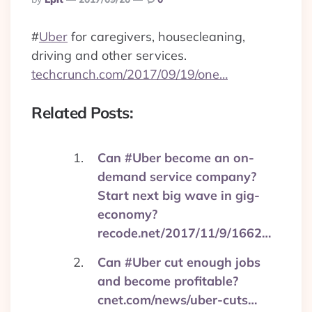
By
#
Uber
for caregivers, housecleaning,
driving and other services.
techcrunch.com/2017/09/19/one…
Related Posts:
Can #Uber become an on-
demand service company?
Start next big wave in gig-
economy?
recode.net/2017/11/9/1662…
Can #Uber cut enough jobs
and become profitable?
cnet.com/news/uber-cuts…