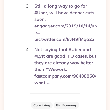
Still a long way to go for
#Uber, will have deeper cuts
soon.
engadget.com/2019/10/14/ub
e…
pic.twitter.com/8vN9fMqo22
Not saying that #Uber and
#Lyft are good IPO cases, but
they are already way better
than #Wework.
fastcompany.com/90408850/
what-…
Caregiving
Gig Economy