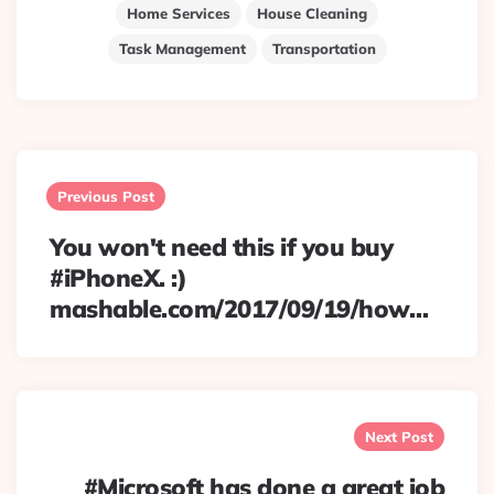
Home Services
House Cleaning
Task Management
Transportation
Post
navigation
Previous Post
You won't need this if you buy
#iPhoneX. :)
mashable.com/2017/09/19/how…
Next Post
#Microsoft has done a great job