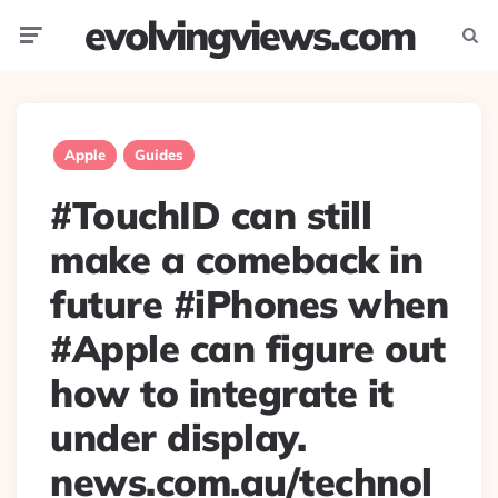
evolvingviews.com
Menu
Searc
Apple
Guides
#TouchID can still
make a comeback in
future #iPhones when
#Apple can figure out
how to integrate it
under display.
news.com.au/technol