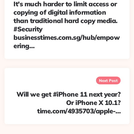
It's much harder to limit access or
copying of digital information
than traditional hard copy media.
#Security
businesstimes.com.sg/hub/empow
ering…
Next Post
Will we get #iPhone 11 next year?
Or iPhone X 10.1?
time.com/4935703/apple-…