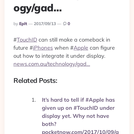
ogy/gad…
Posted
By
Eplt
2017/09/13
0
By
#
TouchID
can still make a comeback in
future
#
iPhones
when
#
Apple
can figure
out how to integrate it under display.
news.com.au/technology/gad…
Related Posts:
It’s hard to tell if #Apple has
given up on #TouchID under
display yet. Why not have
both?
pocketnow.com/2017/10/09/a