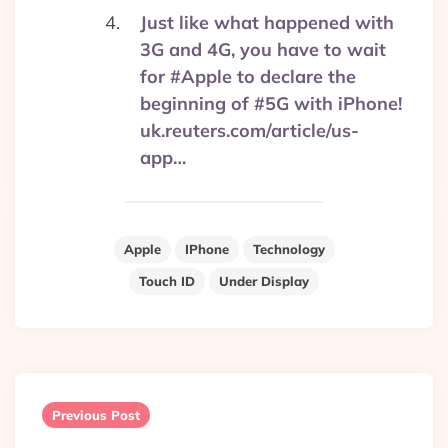
Just like what happened with
3G and 4G, you have to wait
for #Apple to declare the
beginning of #5G with iPhone!
uk.reuters.com/article/us-
app…
Apple
IPhone
Technology
Touch ID
Under Display
Post
navigation
Previous Post