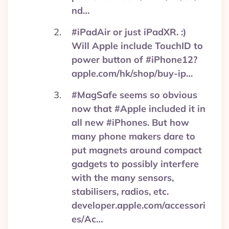
nd…
#iPadAir or just iPadXR. :)
Will Apple include TouchID to
power button of #iPhone12?
apple.com/hk/shop/buy-ip…
#MagSafe seems so obvious
now that #Apple included it in
all new #iPhones. But how
many phone makers dare to
put magnets around compact
gadgets to possibly interfere
with the many sensors,
stabilisers, radios, etc.
developer.apple.com/accessori
es/Ac…