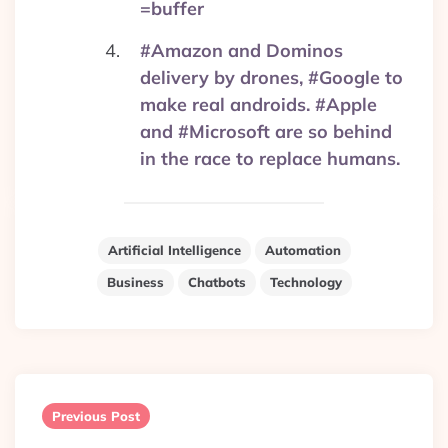
=buffer
#Amazon and Dominos
delivery by drones, #Google to
make real androids. #Apple
and #Microsoft are so behind
in the race to replace humans.
Artificial Intelligence
Automation
Business
Chatbots
Technology
Post
navigation
Previous Post