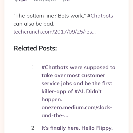
By
“The bottom line? Bots work.”
#
Chatbots
can also be bad.
techcrunch.com/2017/09/25/res…
Related Posts:
#Chatbots were supposed to
take over most customer
service jobs and be the first
killer-app of #AI. Didn’t
happen.
onezero.medium.com/slack-
and-the-…
It’s finally here. Hello Flippy.