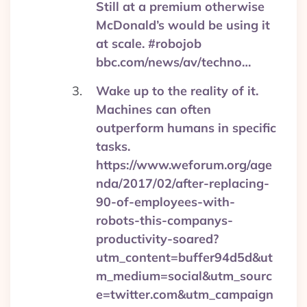
Still at a premium otherwise
McDonald’s would be using it
at scale. #robojob
bbc.com/news/av/techno…
Wake up to the reality of it.
Machines can often
outperform humans in specific
tasks.
https://www.weforum.org/age
nda/2017/02/after-replacing-
90-of-employees-with-
robots-this-companys-
productivity-soared?
utm_content=buffer94d5d&ut
m_medium=social&utm_sourc
e=twitter.com&utm_campaign