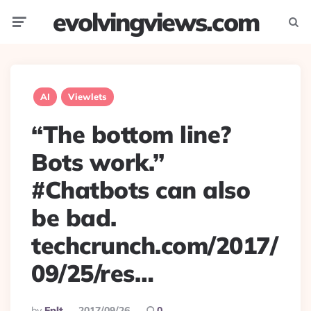
evolvingviews.com
Menu
Searc
AI
Viewlets
“The bottom line?
Bots work.”
#Chatbots can also
be bad.
techcrunch.com/2017/
09/25/res…
Posted
By
Eplt
2017/09/26
0