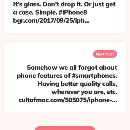
It's glass. Don't drop it. Or just get
a case. Simple. #iPhone8
bgr.com/2017/09/25/iph…
Next Post
Somehow we all forgot about
phone features of #smartphones.
Having better quality calls,
wherever you are, etc.
cultofmac.com/505075/iphone-…