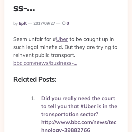
ss-…
Posted
By
Eplt
2017/09/27
0
By
Seem unfair for
#
Uber
to be caught up in
such legal minefield. But they are trying to
reinvent public transport.
bbc.com/news/business-…
Related Posts:
Did you really need the court
to tell you that #Uber is in the
transportation sector?
http://www.bbc.com/news/tec
hnology-39882766