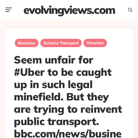
evolvingviews.com
Menu
Searc
Business
Science Transport
Viewlets
Seem unfair for
#Uber to be caught
up in such legal
minefield. But they
are trying to reinvent
public transport.
bbc.com/news/busine