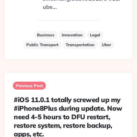
ube…
Business
Innovation
Legal
Public Transport
Transportation
Uber
Post
navigation
Previous Post
#iOS 11.0.1 totally screwed up my
#iPhone8Plus during update. Now
need 4-5 hours to DFU restart,
restore system, restore backup,
apps, etc.