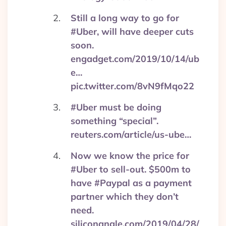
Still a long way to go for
#Uber, will have deeper cuts
soon.
engadget.com/2019/10/14/ub
e…
pic.twitter.com/8vN9fMqo22
#Uber must be doing
something “special”.
reuters.com/article/us-ube…
Now we know the price for
#Uber to sell-out. $500m to
have #Paypal as a payment
partner which they don’t
need.
siliconangle.com/2019/04/28/