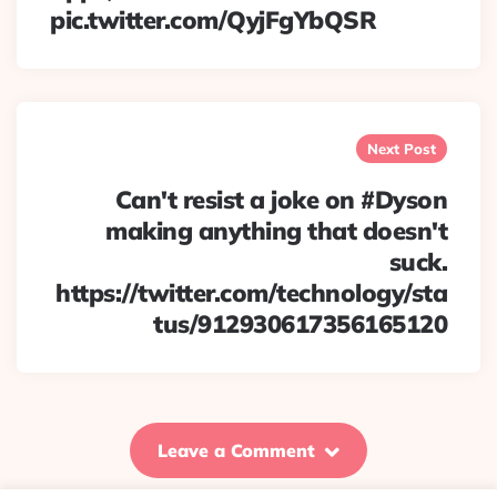
pic.twitter.com/QyjFgYbQSR
Next Post
Can't resist a joke on #Dyson
making anything that doesn't
suck.
https://twitter.com/technology/sta
tus/912930617356165120
Leave a Comment