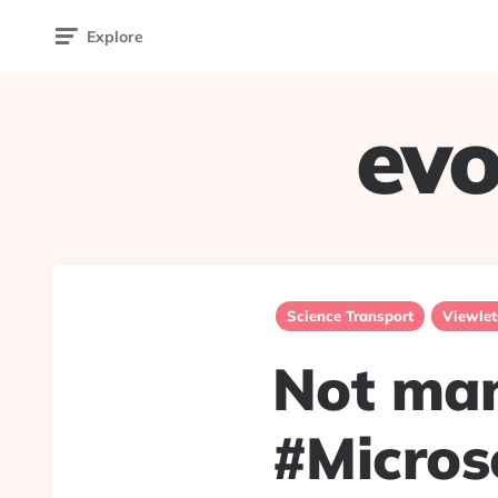
Explore
evo
Science Transport
Viewlet
Not man
#Micros