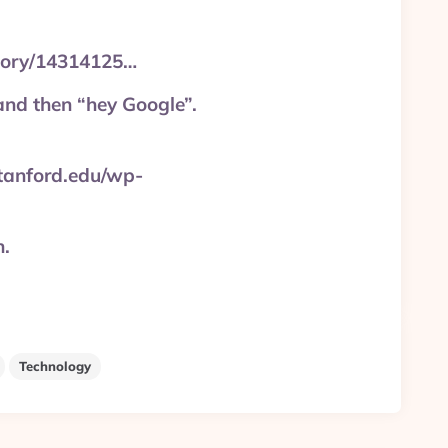
story/14314125…
and then “hey Google”.
stanford.edu/wp-
n.
Technology