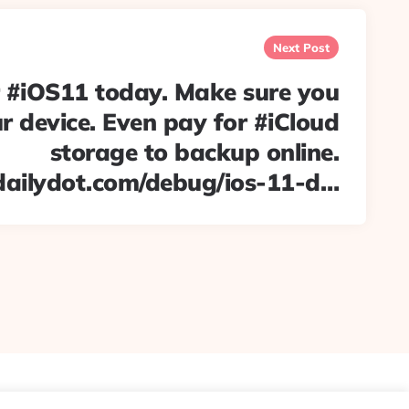
Next Post
r #iOS11 today. Make sure you
 device. Even pay for #iCloud
storage to backup online.
dailydot.com/debug/ios-11-d…