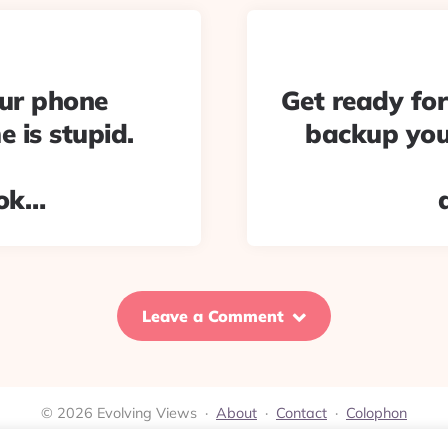
our phone
Get ready fo
 is stupid.
backup your
pok…
Leave a Comment
© 2026 Evolving Views ·
About
·
Contact
·
Colophon