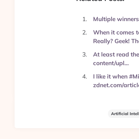
Multiple winners
When it comes to
Really? Geek! Th
At least read th
content/upl…
I like it when #M
zdnet.com/artic
Artificial Inte