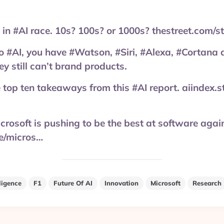
 in #AI race. 10s? 100s? or 1000s? thestreet.com/
 #AI, you have #Watson, #Siri, #Alexa, #Cortana 
ey still can’t brand products.
e top ten takeaways from this #AI report. aiindex.
icrosoft is pushing to be the best at software agai
le/micros…
lligence
F1
Future Of AI
Innovation
Microsoft
Research