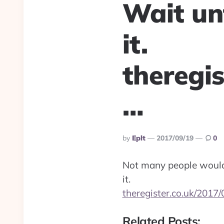
Wait unt
it.
theregi
…
Posted
By
Eplt
2017/09/19
0
By
Not many people woul
it.
theregister.co.uk/2017
Related Posts: