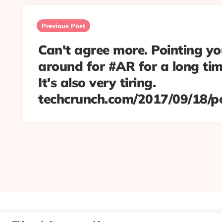
Post
navigation
Previous Post
Can't agree more. Pointing y
around for #AR for a long time
It's also very tiring.
techcrunch.com/2017/09/18/