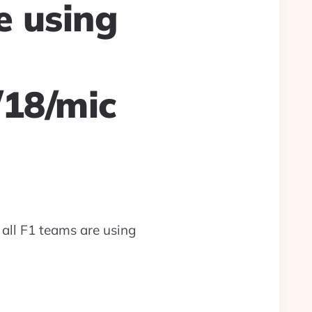
e using
/18/mic
 all F1 teams are using