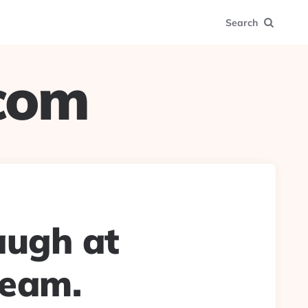
Search
.com
augh at
team.