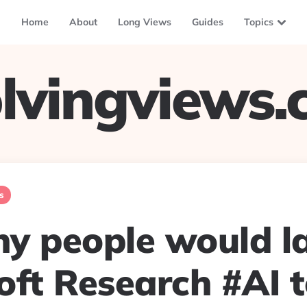
Home
About
Long Views
Guides
Topics
lvingviews
s
y people would l
oft Research #AI 