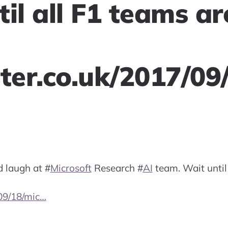
il all F1 teams ar
ster.co.uk/2017/09
d laugh at
#
Microsoft
Research
#
AI
team. Wait until
/09/18/mic…