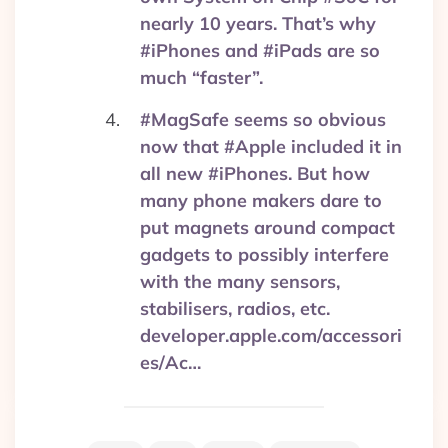
nearly 10 years. That’s why
#iPhones and #iPads are so
much “faster”.
#MagSafe seems so obvious
now that #Apple included it in
all new #iPhones. But how
many phone makers dare to
put magnets around compact
gadgets to possibly interfere
with the many sensors,
stabilisers, radios, etc.
developer.apple.com/accessori
es/Ac…