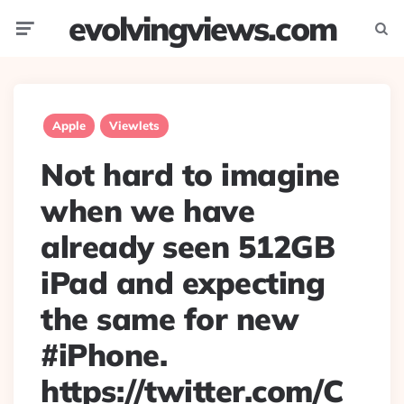
evolvingviews.com
Menu
Searc
Apple
Viewlets
Not hard to imagine
when we have
already seen 512GB
iPad and expecting
the same for new
#iPhone.
https://twitter.com/C