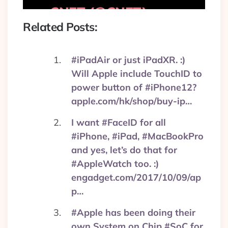
— CNET (@CNET)
September 1, 2017
Related Posts:
#iPadAir or just iPadXR. :)
Will Apple include TouchID to
power button of #iPhone12?
apple.com/hk/shop/buy-ip…
I want #FaceID for all
#iPhone, #iPad, #MacBookPro
and yes, let’s do that for
#AppleWatch too. :)
engadget.com/2017/10/09/ap
p…
#Apple has been doing their
own System on Chip #SoC for