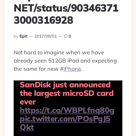
NET/status/90346371
3000316928
Posted
By
Eplt
2017/09/01
0
By
Not hard to imagine when we have
already seen 512GB iPad and expecting
the same for new
#
iPhone
.
SanDisk just announced
the largest microSD card
ever
https://t.co/WBPLfnq80g
pic.twitter.com/POsPgJ5
Qkt