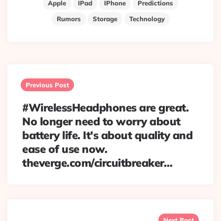
Apple
IPad
IPhone
Predictions
Rumors
Storage
Technology
Post
navigation
Previous Post
#WirelessHeadphones are great.
No longer need to worry about
battery life. It's about quality and
ease of use now.
theverge.com/circuitbreaker…
Next Post