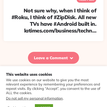
Not sure why, when I think of
#Roku, I think of #ZipDisk. All new
TVs have #Android built in.
latimes.com/business/techn…
Leave a Comment
This website uses cookies
We use cookies on our website to give you the most
© 2026 Evolving Views ·
About
·
Contact
·
Colophon
relevant experience by remembering your preferences and
repeat visits. By clicking “Accept”, you consent to the use of
ALL the cookies.
Do not sell my personal information
.